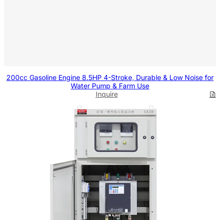
200cc Gasoline Engine 8.5HP 4-Stroke, Durable & Low Noise for
Water Pump & Farm Use
Inquire