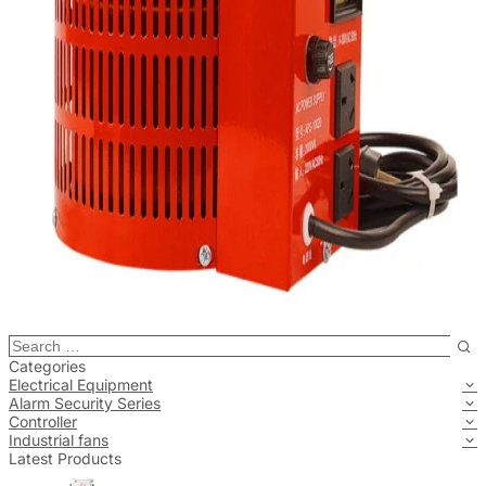
Categories
Electrical Equipment
Alarm Security Series
Controller
Industrial fans
Latest Products