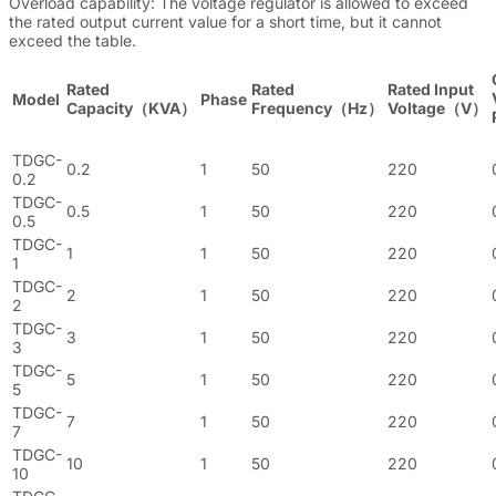
Overload capability: The voltage regulator is allowed to exceed
the rated output current value for a short time, but it cannot
exceed the table.
Rated
Rated
Rated Input
Model
Phase
Capacity（KVA）
Frequency（Hz）
Voltage（V）
TDGC-
0.2
1
50
220
0.2
TDGC-
0.5
1
50
220
0.5
TDGC-
1
1
50
220
1
TDGC-
2
1
50
220
2
TDGC-
3
1
50
220
3
TDGC-
5
1
50
220
5
TDGC-
7
1
50
220
7
TDGC-
10
1
50
220
10