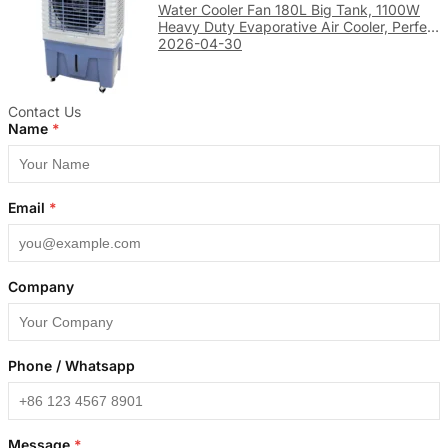
Water Cooler Fan 180L Big Tank, 1100W
Heavy Duty Evaporative Air Cooler, Perfect
for Large Factory & Warehouse Cooling
2026-04-30
Contact Us
Name
*
Email
*
Company
Phone / Whatsapp
Message
*