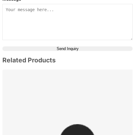
Send Inquiry
Related Products