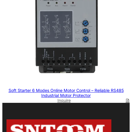
Soft Starter 6 Modes Online Motor Control – Reliable RS485
Industrial Motor Protector
Inquire