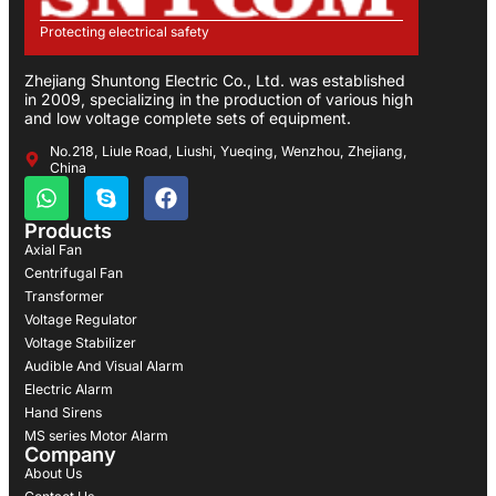
Protecting electrical safety
Zhejiang Shuntong Electric Co., Ltd. was established
in 2009, specializing in the production of various high
and low voltage complete sets of equipment.
No.218, Liule Road, Liushi, Yueqing, Wenzhou, Zhejiang,
China
Products
Axial Fan
Centrifugal Fan
Transformer
Voltage Regulator
Voltage Stabilizer
Audible And Visual Alarm
Electric Alarm
Hand Sirens
MS series Motor Alarm
Company
About Us