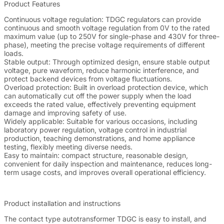
Product Features
Continuous voltage regulation: TDGC regulators can provide
continuous and smooth voltage regulation from 0V to the rated
maximum value (up to 250V for single-phase and 430V for three-
phase), meeting the precise voltage requirements of different
loads.
Stable output: Through optimized design, ensure stable output
voltage, pure waveform, reduce harmonic interference, and
protect backend devices from voltage fluctuations.
Overload protection: Built in overload protection device, which
can automatically cut off the power supply when the load
exceeds the rated value, effectively preventing equipment
damage and improving safety of use.
Widely applicable: Suitable for various occasions, including
laboratory power regulation, voltage control in industrial
production, teaching demonstrations, and home appliance
testing, flexibly meeting diverse needs.
Easy to maintain: compact structure, reasonable design,
convenient for daily inspection and maintenance, reduces long-
term usage costs, and improves overall operational efficiency.
Product installation and instructions
The contact type autotransformer TDGC is easy to install, and