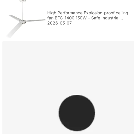
High Performance Explosion-proof ceiling
fan BFC-1400 150W – Safe Industrial
Ventilation
2026-05-07