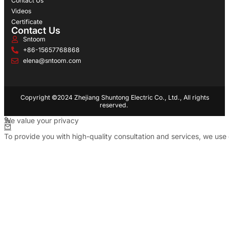
Contact Us
Videos
Certificate
Contact Us
Sntoom
+86-15657768868
elena@sntoom.com
Copyright ©2024 Zhejiang Shuntong Electric Co., Ltd., All rights
reserved.
We value your privacy
To provide you with high-quality consultation and services, we use 