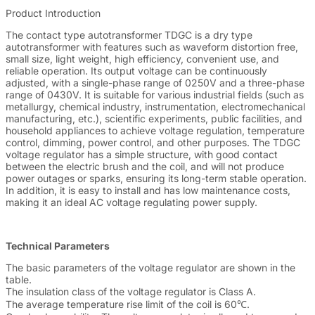
Product Introduction
The contact type autotransformer TDGC is a dry type
autotransformer with features such as waveform distortion free,
small size, light weight, high efficiency, convenient use, and
reliable operation. Its output voltage can be continuously
adjusted, with a single-phase range of 0250V and a three-phase
range of 0430V. It is suitable for various industrial fields (such as
metallurgy, chemical industry, instrumentation, electromechanical
manufacturing, etc.), scientific experiments, public facilities, and
household appliances to achieve voltage regulation, temperature
control, dimming, power control, and other purposes. The TDGC
voltage regulator has a simple structure, with good contact
between the electric brush and the coil, and will not produce
power outages or sparks, ensuring its long-term stable operation.
In addition, it is easy to install and has low maintenance costs,
making it an ideal AC voltage regulating power supply.
Technical Parameters
The basic parameters of the voltage regulator are shown in the
table.
The insulation class of the voltage regulator is Class A.
The average temperature rise limit of the coil is 60℃.