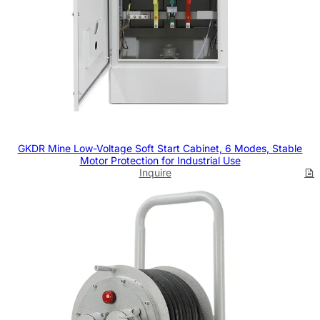
GKDR Mine Low-Voltage Soft Start Cabinet, 6 Modes, Stable
Motor Protection for Industrial Use
Inquire