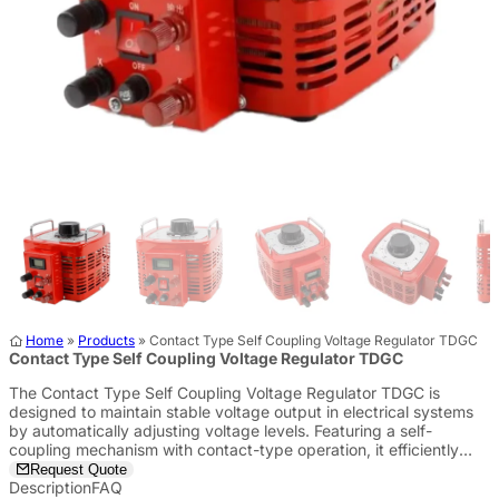
Home
»
Products
»
Contact Type Self Coupling Voltage Regulator TDGC
Contact Type Self Coupling Voltage Regulator TDGC
The Contact Type Self Coupling Voltage Regulator TDGC is
designed to maintain stable voltage output in electrical systems
by automatically adjusting voltage levels. Featuring a self-
coupling mechanism with contact-type operation, it efficiently
regulates voltage in a wide range of industrial and commercial
Request Quote
applications.
Description
FAQ