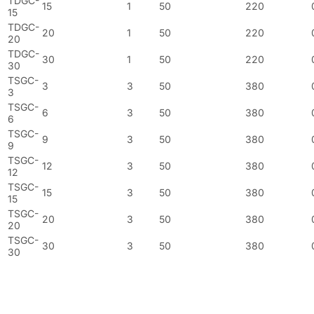
TDGC-
15
1
50
220
15
TDGC-
20
1
50
220
20
TDGC-
30
1
50
220
30
TSGC-
3
3
50
380
3
TSGC-
6
3
50
380
6
TSGC-
9
3
50
380
9
TSGC-
12
3
50
380
12
TSGC-
15
3
50
380
15
TSGC-
20
3
50
380
20
TSGC-
30
3
50
380
30