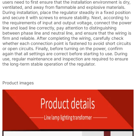
users need to first ensure that the installation environment is dry,
ventilated, and away from flammable and explosive materials.
During installation, place the regulator steadily in a fixed position
and secure it with screws to ensure stability. Next, according to
the requirements of input and output voltage, connect the power
line and load line correctly, pay attention to distinguishing
between phase line and neutral line, and ensure that the wiring is
firm and reliable. After completing the wiring, carefully check
whether each connection point is fastened to avoid short circuits
or open circuits. Finally, before turning on the power, confirm
again that all settings are correct before starting to use. During
use, regular maintenance and inspection are required to ensure
the long-term stable operation of the regulator.
Product images