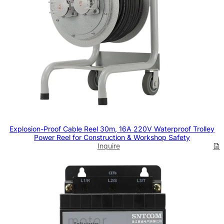
Explosion-Proof Cable Reel 30m, 16A 220V Waterproof Trolley
Power Reel for Construction & Workshop Safety
Inquire