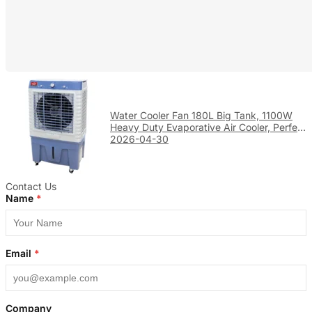
Water Cooler Fan 180L Big Tank, 1100W
Heavy Duty Evaporative Air Cooler, Perfect
for Large Factory & Warehouse Cooling
2026-04-30
Contact Us
Name
*
Email
*
Company