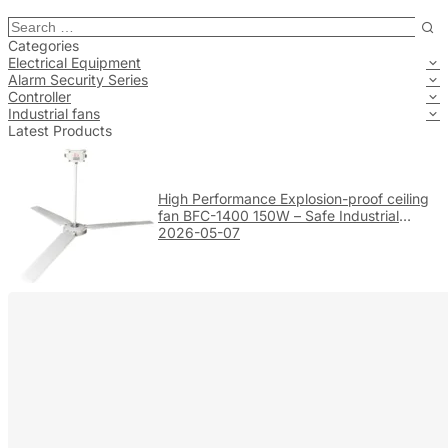
Categories
Electrical Equipment
Alarm Security Series
Controller
Industrial fans
Latest Products
High Performance Explosion-proof ceiling
fan BFC-1400 150W – Safe Industrial
Ventilation
2026-05-07