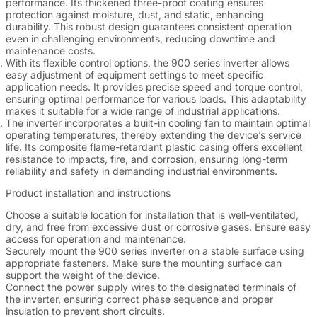
performance. Its thickened three-proof coating ensures
protection against moisture, dust, and static, enhancing
durability. This robust design guarantees consistent operation
even in challenging environments, reducing downtime and
maintenance costs.
With its flexible control options, the 900 series inverter allows
easy adjustment of equipment settings to meet specific
application needs. It provides precise speed and torque control,
ensuring optimal performance for various loads. This adaptability
makes it suitable for a wide range of industrial applications.
The inverter incorporates a built-in cooling fan to maintain optimal
operating temperatures, thereby extending the device’s service
life. Its composite flame-retardant plastic casing offers excellent
resistance to impacts, fire, and corrosion, ensuring long-term
reliability and safety in demanding industrial environments.
Product installation and instructions
Choose a suitable location for installation that is well-ventilated,
dry, and free from excessive dust or corrosive gases. Ensure easy
access for operation and maintenance.
Securely mount the 900 series inverter on a stable surface using
appropriate fasteners. Make sure the mounting surface can
support the weight of the device.
Connect the power supply wires to the designated terminals of
the inverter, ensuring correct phase sequence and proper
insulation to prevent short circuits.