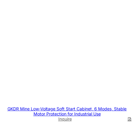
GKDR Mine Low-Voltage Soft Start Cabinet, 6 Modes, Stable
Motor Protection for Industrial Use
Inquire