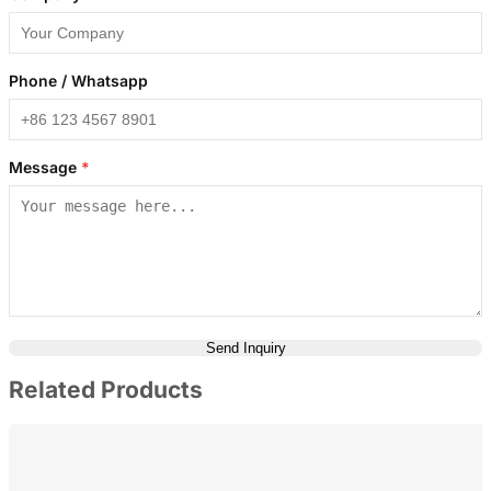
Phone / Whatsapp
Message
*
Send Inquiry
Related Products