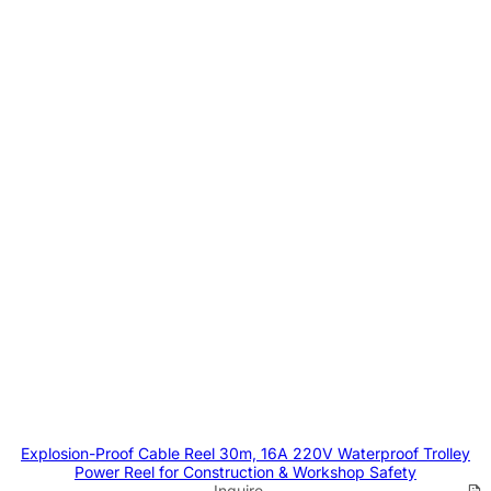
Explosion-Proof Cable Reel 30m, 16A 220V Waterproof Trolley
Power Reel for Construction & Workshop Safety
Inquire