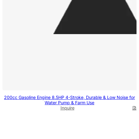
200cc Gasoline Engine 8.5HP 4-Stroke, Durable & Low Noise for
Water Pump & Farm Use
Inquire