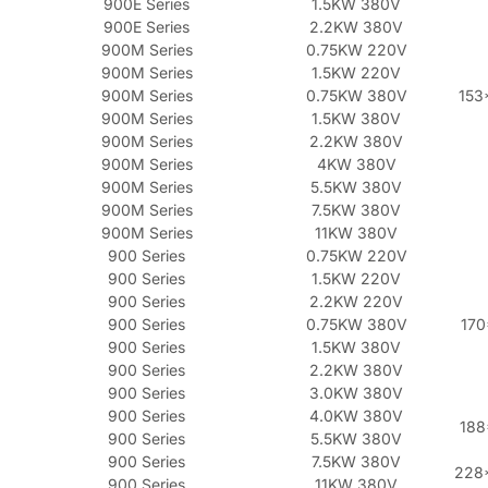
900E Series
1.5KW 380V
900E Series
2.2KW 380V
900M Series
0.75KW 220V
900M Series
1.5KW 220V
900M Series
0.75KW 380V
153
900M Series
1.5KW 380V
900M Series
2.2KW 380V
900M Series
4KW 380V
900M Series
5.5KW 380V
900M Series
7.5KW 380V
900M Series
11KW 380V
900 Series
0.75KW 220V
900 Series
1.5KW 220V
900 Series
2.2KW 220V
900 Series
0.75KW 380V
170
900 Series
1.5KW 380V
900 Series
2.2KW 380V
900 Series
3.0KW 380V
900 Series
4.0KW 380V
188
900 Series
5.5KW 380V
900 Series
7.5KW 380V
228
900 Series
11KW 380V