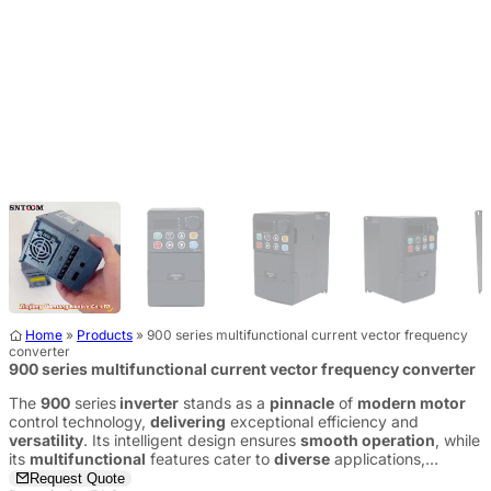
Home
»
Products
»
900 series multifunctional current vector frequency
converter
900 series multifunctional current vector frequency converter
The
900
series
inverter
stands as a
pinnacle
of
modern motor
control technology,
delivering
exceptional efficiency and
versatility
. Its intelligent design ensures
smooth operation
, while
its
multifunctional
features cater to
diverse
applications,
providing a
reliable
and
future-ready
solution.
Request Quote