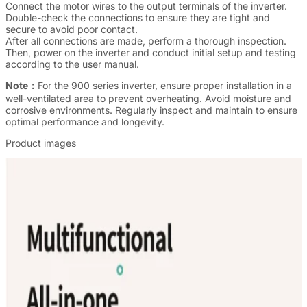
Connect the motor wires to the output terminals of the inverter.
Double-check the connections to ensure they are tight and
secure to avoid poor contact.
After all connections are made, perform a thorough inspection.
Then, power on the inverter and conduct initial setup and testing
according to the user manual.
Note：
For the 900 series inverter, ensure proper installation in a
well-ventilated area to prevent overheating. Avoid moisture and
corrosive environments. Regularly inspect and maintain to ensure
optimal performance and longevity.
Product images