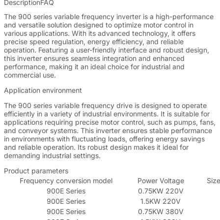
Description
FAQ
The 900 series variable frequency inverter is a high-performance
and versatile solution designed to optimize motor control in
various applications. With its advanced technology, it offers
precise speed regulation, energy efficiency, and reliable
operation. Featuring a user-friendly interface and robust design,
this inverter ensures seamless integration and enhanced
performance, making it an ideal choice for industrial and
commercial use.
Application environment
The 900 series variable frequency drive is designed to operate
efficiently in a variety of industrial environments. It is suitable for
applications requiring precise motor control, such as pumps, fans,
and conveyor systems. This inverter ensures stable performance
in environments with fluctuating loads, offering energy savings
and reliable operation. Its robust design makes it ideal for
demanding industrial settings.
Product parameters
Frequency conversion model
Power Voltage
Size
900E Series
0.75KW 220V
900E Series
1.5KW 220V
900E Series
0.75KW 380V