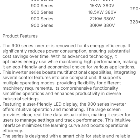
900 Series
15KW 380V
290
900 Series
18.5KW 380V
900 Series
22KW 380V
328
900 Series
30KW 380V
Product Features
The 900 series inverter is renowned for its energy efficiency. It
significantly reduces power consumption, ensuring substantial
cost savings over time. With its advanced technology, it
optimizes energy use while maintaining high performance, making
it an eco-friendly and economical choice for various applications.
This inverter series boasts multifunctional capabilities, integrating
several control features into one compact unit. It supports
multiple operating modes, providing flexibility for different
machinery requirements. Its comprehensive functionality
simplifies operations and enhances productivity in diverse
industrial settings.
Featuring a user-friendly LED display, the 900 series inverter
offers intuitive operation and monitoring. The large screen
provides clear, real-time data visualization, making it easier for
users to manage settings and track performance. This intuitive
interface minimizes the learning curve and boosts operational
efficiency.
The series is designed with a smart chip for stable and reliable