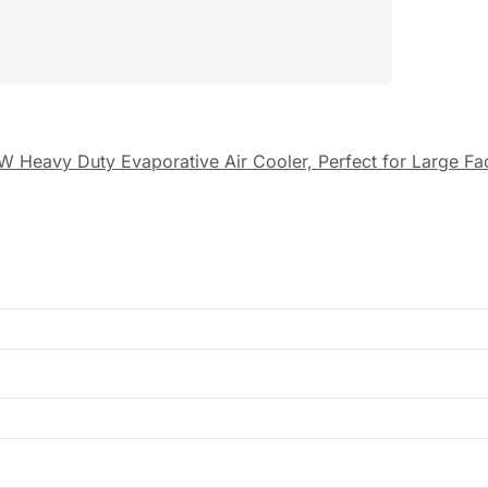
W Heavy Duty Evaporative Air Cooler, Perfect for Large F