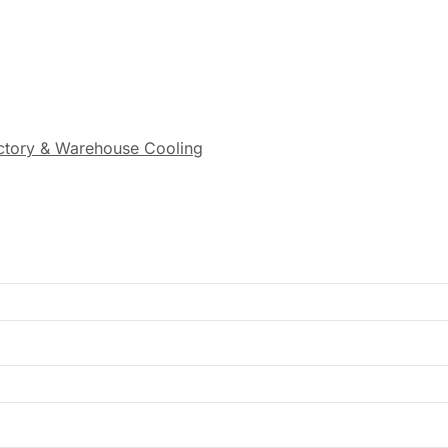
actory & Warehouse Cooling