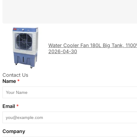
Water Cooler Fan 180L Big Tank, 1100
2026-04-30
Contact Us
Name
*
Email
*
Company