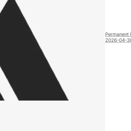
Permanent 
2026-04-3