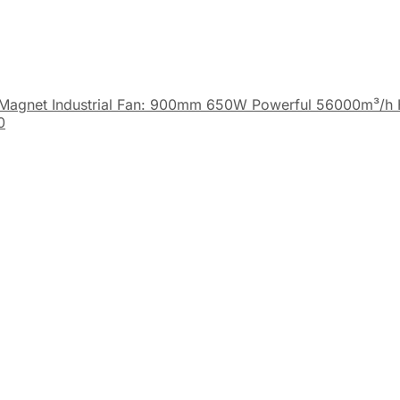
Magnet Industrial Fan: 900mm 650W Powerful 56000m³/h 
0