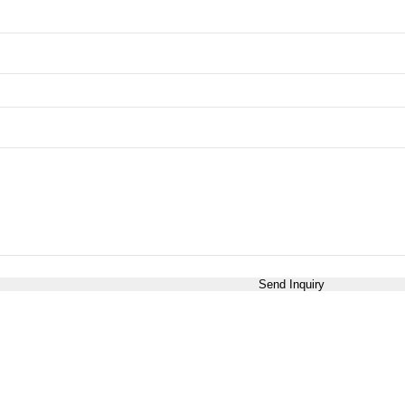
Send Inquiry