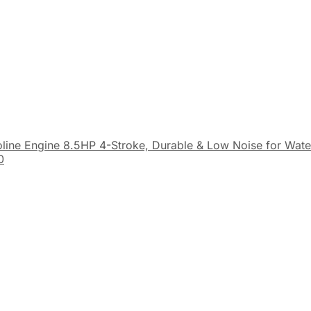
line Engine 8.5HP 4-Stroke, Durable & Low Noise for Wat
0