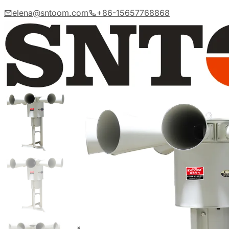
elena@sntoom.com
+86-15657768868