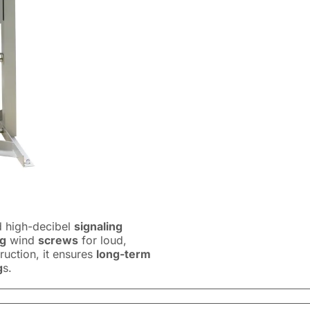
 high-decibel
signaling
ng
wind
screws
for loud,
ruction, it ensures
long-term
g
s.