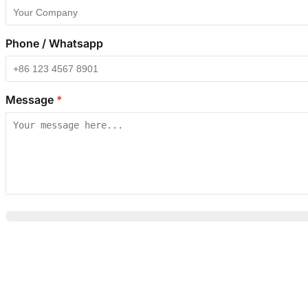
Phone / Whatsapp
Message
*