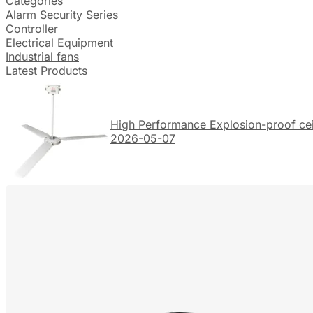
Categories
Alarm Security Series
Controller
Electrical Equipment
Industrial fans
Latest Products
High Performance Explosion-proof ceil
2026-05-07