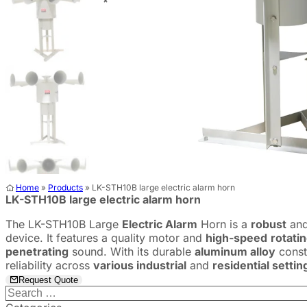
Home
»
Products
»
LK-STH10B large electric alarm horn
LK-STH10B large electric alarm horn
The LK-STH10B Large
Electric Alarm
Horn is a
robust
and
device. It features a quality motor and
high-speed
rotati
penetrating
sound. With its durable
aluminum alloy
const
reliability across
various industrial
and
residential settin
Request Quote