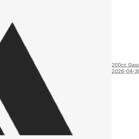
200cc Gaso
2026-04-3