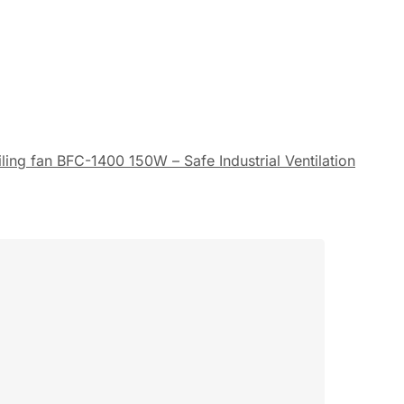
ing fan BFC-1400 150W – Safe Industrial Ventilation