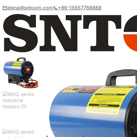
elena@sntoom.com
+86-15657768868