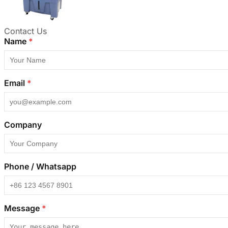
Contact Us
Name
*
Email
*
Company
Phone / Whatsapp
Message
*