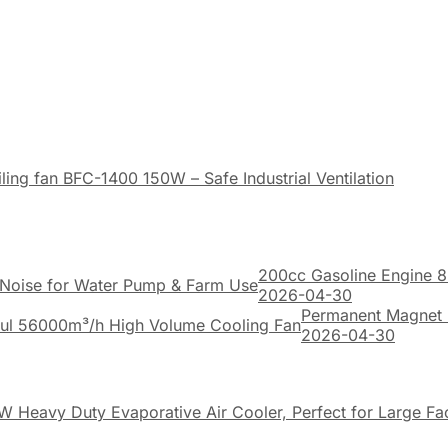
ing fan BFC-1400 150W – Safe Industrial Ventilation
200cc Gasoline Engine 8
2026-04-30
Permanent Magnet 
2026-04-30
W Heavy Duty Evaporative Air Cooler, Perfect for Large F