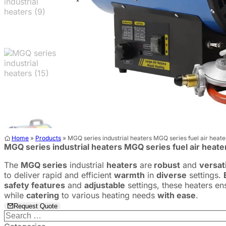
Home
»
Products
»
MGQ series industrial heaters ​MGQ series fuel air heate
MGQ series industrial heaters ​MGQ series fuel air heate
The
MGQ series
industrial
heaters
are
robust
and
versat
to deliver rapid and efficient
warmth
in
diverse
settings.
safety features
and
adjustable
settings, these heaters e
while
catering
to various heating needs
with ease
.
Request Quote