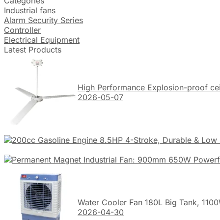
Categories
Industrial fans
Alarm Security Series
Controller
Electrical Equipment
Latest Products
High Performance Explosion-proof ceil
2026-05-07
Water Cooler Fan 180L Big Tank, 1100
2026-04-30