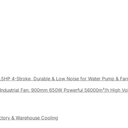
.5HP 4-Stroke, Durable & Low Noise for Water Pump & Fa
Industrial Fan: 900mm 650W Powerful 56000m³/h High Vo
actory & Warehouse Cooling