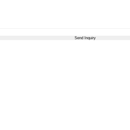
Send Inquiry