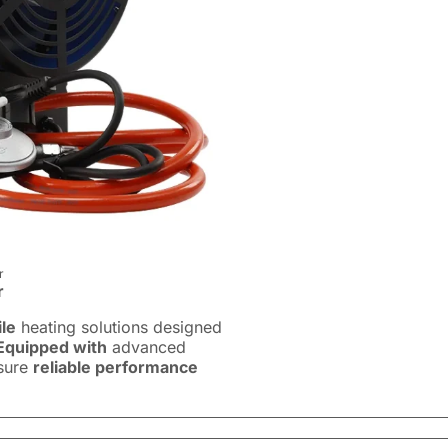
r
r
ile
heating solutions designed
Equipped with
advanced
nsure
reliable performance