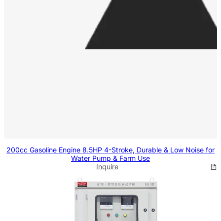
200cc Gasoline Engine 8.5HP 4-Stroke, Durable & Low Noise for
Water Pump & Farm Use
Inquire