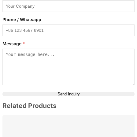
Phone / Whatsapp
Message
*
Send Inquiry
Related Products