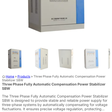
Home
»
Products
»
Three Phase Fully Automatic Compensation Power
Stabilizer SBW
Three Phase Fully Automatic Compensation Power Stabilizer
SBW
The Three Phase Fully Automatic Compensation Power Stabilizer
SBW is designed to provide stable and reliable power supply for
three-phase systems by automatically compensating for voltage
fluctuations. It ensures precise voltage regulation, protecting