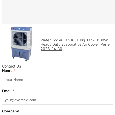
Water Cooler Fan 180L Big Tank, 1100W
Heavy Duty Evaporative Air Cooler, Perfect
for Large Factory & Warehouse Cooling
2026-04-30
Contact Us
Name
*
Email
*
Company