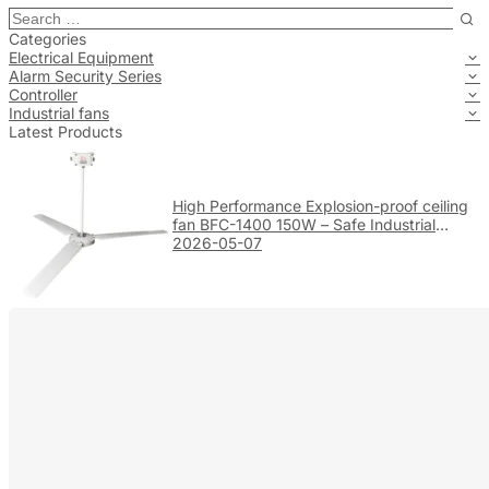
Categories
Electrical Equipment
Alarm Security Series
Controller
Industrial fans
Latest Products
High Performance Explosion-proof ceiling
fan BFC-1400 150W – Safe Industrial
Ventilation
2026-05-07