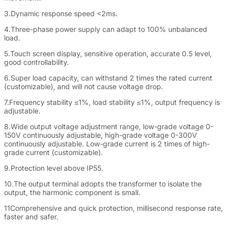
3.Dynamic response speed <2ms.
4.Three-phase power supply can adapt to 100% unbalanced
load.
5.Touch screen display, sensitive operation, accurate 0.5 level,
good controllability.
6.Super load capacity, can withstand 2 times the rated current
(customizable), and will not cause voltage drop.
7.Frequency stability ≤1%, load stability ≤1%, output frequency is
adjustable.
8.Wide output voltage adjustment range, low-grade voltage 0-
150V continuously adjustable, high-grade voltage 0-300V
continuously adjustable. Low-grade current is 2 times of high-
grade current (customizable).
9.Protection level above IP55.
10.The output terminal adopts the transformer to isolate the
output, the harmonic component is small.
11Comprehensive and quick protection, millisecond response rate,
faster and safer.