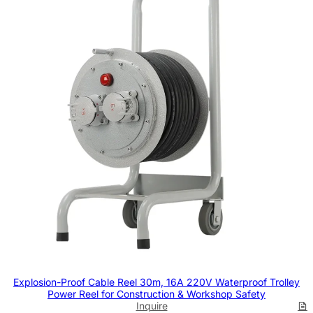
Explosion-Proof Cable Reel 30m, 16A 220V Waterproof Trolley
Power Reel for Construction & Workshop Safety
Inquire