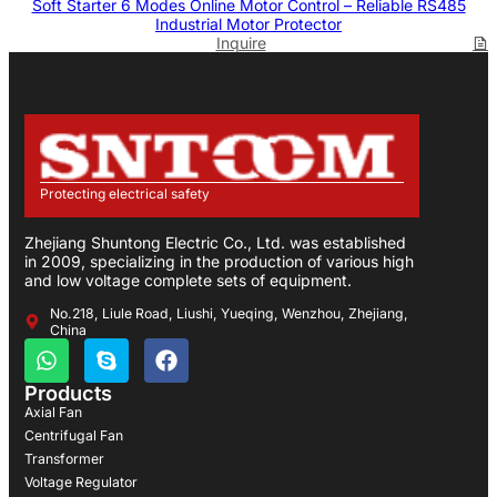
Soft Starter 6 Modes Online Motor Control – Reliable RS485
Industrial Motor Protector
Inquire
Protecting electrical safety
Zhejiang Shuntong Electric Co., Ltd. was established
in 2009, specializing in the production of various high
and low voltage complete sets of equipment.
No.218, Liule Road, Liushi, Yueqing, Wenzhou, Zhejiang,
China
Products
Axial Fan
Centrifugal Fan
Transformer
Voltage Regulator