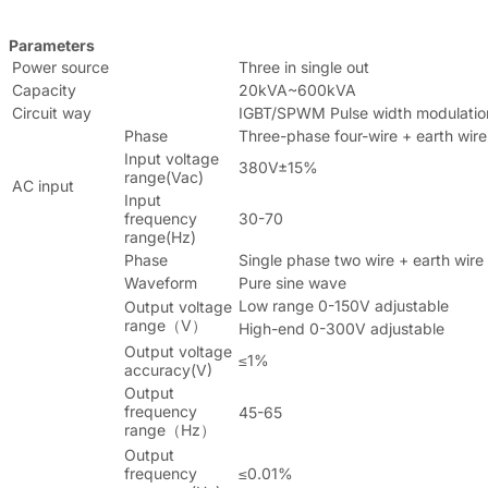
Parameters
Power source
Three in single out
Capacity
20kVA~600kVA
Circuit way
IGBT/SPWM Pulse width modulatio
Phase
Three-phase four-wire + earth wire
Input voltage
380V±15%
range(Vac)
AC input
Input
frequency
30-70
range(Hz)
Phase
Single phase two wire + earth wire
Waveform
Pure sine wave
Low range 0-150V adjustable
Output voltage
range（V）
High-end 0-300V adjustable
Output voltage
≤1%
accuracy(V)
Output
frequency
45-65
range（Hz）
Output
frequency
≤0.01%