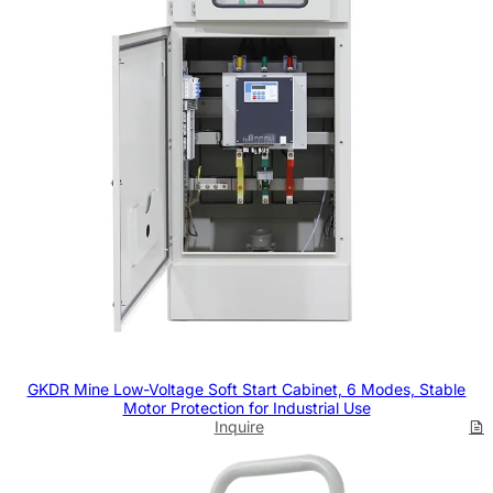
GKDR Mine Low-Voltage Soft Start Cabinet, 6 Modes, Stable
Motor Protection for Industrial Use
Inquire