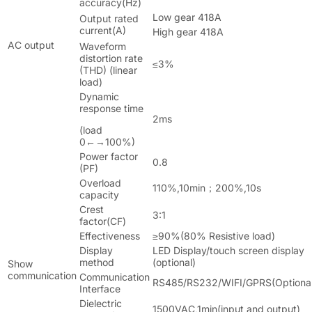
accuracy(Hz)
Low gear 418A
Output rated
current(A)
High gear 418A
AC output
Waveform
distortion rate
≤3%
(THD) (linear
load)
Dynamic
response time
2ms
(load
0←→100%)
Power factor
0.8
(PF)
Overload
110%,10min；200%,10s
capacity
Crest
3:1
factor(CF)
Effectiveness
≥90%(80% Resistive load)
Display
LED Display/touch screen display
method
(optional)
Show
communication
Communication
RS485/RS232/WIFI/GPRS(Optional
Interface
Dielectric
1500VAC,1min(input and output)