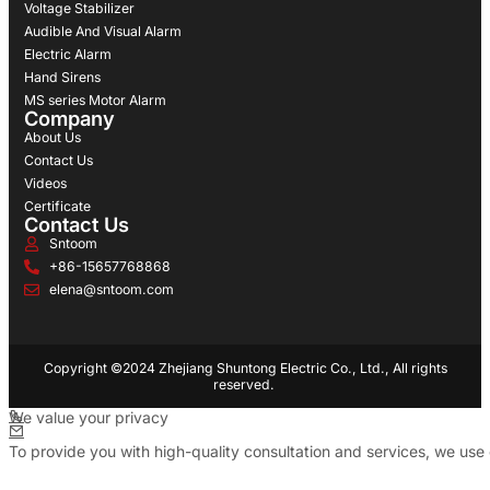
Voltage Stabilizer
Audible And Visual Alarm
Electric Alarm
Hand Sirens
MS series Motor Alarm
Company
About Us
Contact Us
Videos
Certificate
Contact Us
Sntoom
+86-15657768868
elena@sntoom.com
Copyright ©2024 Zhejiang Shuntong Electric Co., Ltd., All rights
reserved.
We value your privacy
To provide you with high-quality consultation and services, we use 