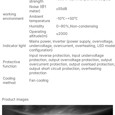
strength
Noise (@1
≤55dB
meter)
working
Ambient
environment
-10℃~+50℃
temperature
Humidity
0~90%,Non-condensing
Operating
≤2000
altitude(m)
Mains power, inverter (power supply, overvoltage,
Indicator light
undervoltage, overcurrent, overheating, LED mode
configuration)
Input reverse protection, input undervoltage
protection, output overvoltage protection, output
Protective
overcurrent protection, output overload protection,
function
output short circuit protection, overheating
protection
Cooling
Fan cooling
method
Product images