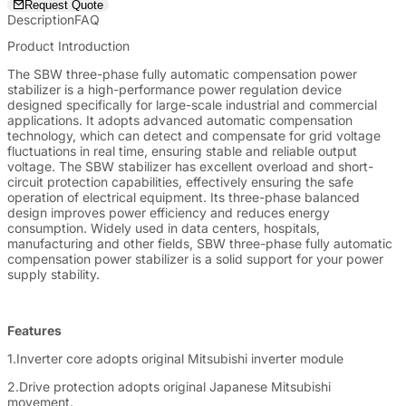
electrical equipment from potential damage caused by power
Request Quote
surges or drops.
Description
FAQ
Product Introduction
The SBW three-phase fully automatic compensation power
stabilizer is a high-performance power regulation device
designed specifically for large-scale industrial and commercial
applications. It adopts advanced automatic compensation
technology, which can detect and compensate for grid voltage
fluctuations in real time, ensuring stable and reliable output
voltage. The SBW stabilizer has excellent overload and short-
circuit protection capabilities, effectively ensuring the safe
operation of electrical equipment. Its three-phase balanced
design improves power efficiency and reduces energy
consumption. Widely used in data centers, hospitals,
manufacturing and other fields, SBW three-phase fully automatic
compensation power stabilizer is a solid support for your power
supply stability.
Features
1.Inverter core adopts original Mitsubishi inverter module
2.Drive protection adopts original Japanese Mitsubishi
movement.