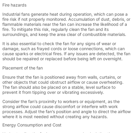
Fire hazards
Industrial fans generate heat during operation, which can pose a
fire risk if not properly monitored. Accumulation of dust, debris, or
flammable materials near the fan can increase the likelihood of a
fire. To mitigate this risk, regularly clean the fan and its
surroundings, and keep the area clear of combustible materials.
It is also essential to check the fan for any signs of wear or
damage, such as frayed cords or loose connections, which can
cause sparks or electrical fires. If any issues are detected, the fan
should be repaired or replaced before being left on overnight.
Placement of the fan
Ensure that the fan is positioned away from walls, curtains, or
other objects that could obstruct airflow or cause overheating.
The fan should also be placed on a stable, level surface to
prevent it from tipping over or vibrating excessively.
Consider the fan’s proximity to workers or equipment, as the
strong airflow could cause discomfort or interfere with work
processes. Adjust the fan’s position and angle to direct the airflow
where it is most needed without creating any hazards.
Energy Consumption and Cost