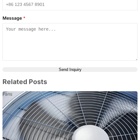
Message
*
Send Inquiry
Related Posts
Fans