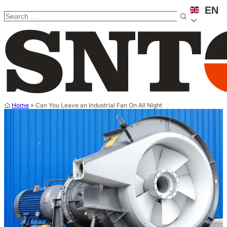
EN
Home
»
Can You Leave an Industrial Fan On All Night