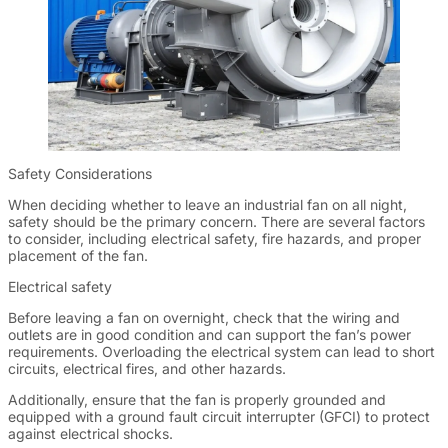
Safety Considerations
When deciding whether to leave an industrial fan on all night,
safety should be the primary concern. There are several factors
to consider, including electrical safety, fire hazards, and proper
placement of the fan.
Electrical safety
Before leaving a fan on overnight, check that the wiring and
outlets are in good condition and can support the fan’s power
requirements. Overloading the electrical system can lead to short
circuits, electrical fires, and other hazards.
Additionally, ensure that the fan is properly grounded and
equipped with a ground fault circuit interrupter (GFCI) to protect
against electrical shocks.