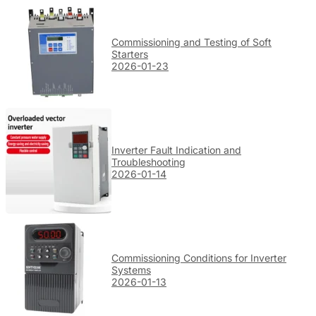
Commissioning and Testing of Soft
Starters
2026-01-23
Inverter Fault Indication and
Troubleshooting
2026-01-14
Commissioning Conditions for Inverter
Systems
2026-01-13