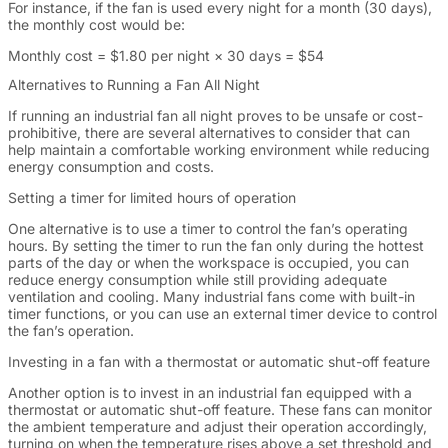
For instance, if the fan is used every night for a month (30 days),
the monthly cost would be:
Monthly cost = $1.80 per night × 30 days = $54
Alternatives to Running a Fan All Night
If running an industrial fan all night proves to be unsafe or cost-
prohibitive, there are several alternatives to consider that can
help maintain a comfortable working environment while reducing
energy consumption and costs.
Setting a timer for limited hours of operation
One alternative is to use a timer to control the fan’s operating
hours. By setting the timer to run the fan only during the hottest
parts of the day or when the workspace is occupied, you can
reduce energy consumption while still providing adequate
ventilation and cooling. Many industrial fans come with built-in
timer functions, or you can use an external timer device to control
the fan’s operation.
Investing in a fan with a thermostat or automatic shut-off feature
Another option is to invest in an industrial fan equipped with a
thermostat or automatic shut-off feature. These fans can monitor
the ambient temperature and adjust their operation accordingly,
turning on when the temperature rises above a set threshold and