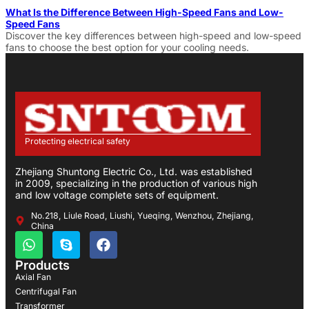
What Is the Difference Between High-Speed Fans and Low-
Speed Fans
Discover the key differences between high-speed and low-speed
fans to choose the best option for your cooling needs.
Protecting electrical safety
Zhejiang Shuntong Electric Co., Ltd. was established
in 2009, specializing in the production of various high
and low voltage complete sets of equipment.
No.218, Liule Road, Liushi, Yueqing, Wenzhou, Zhejiang,
China
Products
Axial Fan
Centrifugal Fan
Transformer