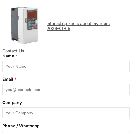
Interesting Facts about Inverters
2026-01-05
Contact Us
Name
*
Email
*
Company
Phone / Whatsapp