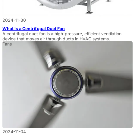
2024-11-30
What Is a Centrifugal Duct Fan
A centrifugal duct fan is a high-pressure, efficient ventilation
device that moves air through ducts in HVAC systems.
Fans
2024-11-04