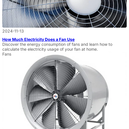
2024-11-13
How Much Electricity Does a Fan Use
Discover the energy consumption of fans and learn how to
calculate the electricity usage of your fan at home.
Fans