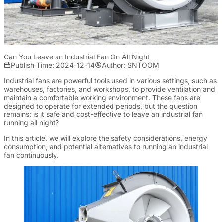
Can You Leave an Industrial Fan On All Night
Publish Time: 2024-12-14
Author: SNTOOM
Industrial fans are powerful tools used in various settings, such as
warehouses, factories, and workshops, to provide ventilation and
maintain a comfortable working environment. These fans are
designed to operate for extended periods, but the question
remains: is it safe and cost-effective to leave an industrial fan
running all night?
In this article, we will explore the safety considerations, energy
consumption, and potential alternatives to running an industrial
fan continuously.