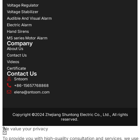
Voltage Regulator
Voltage Stabilizer
Audible And Visual Alarm
Electric Alarm
Hand Sirens
MS series Motor Alarm
Company
About Us
Contact Us
Videos
Certificate
Contact Us
Sntoom
+86-15657768868
elena@sntoom.com
Copyright ©2024 Zhejiang Shuntong Electric Co., Ltd., All rights
reserved.
We value your privacy
To provide you with high-quality consultation and services, we use 