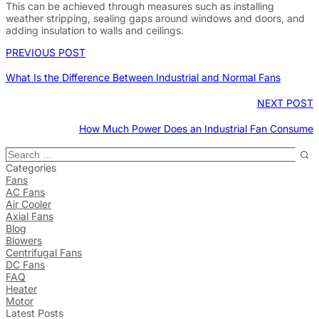
This can be achieved through measures such as installing
weather stripping, sealing gaps around windows and doors, and
adding insulation to walls and ceilings.
PREVIOUS POST
What Is the Difference Between Industrial and Normal Fans
NEXT POST
How Much Power Does an Industrial Fan Consume
Categories
Fans
AC Fans
Air Cooler
Axial Fans
Blog
Blowers
Centrifugal Fans
DC Fans
FAQ
Heater
Motor
Latest Posts