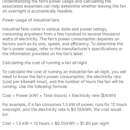
Understanding the fan’s power usage and calculating the
associated expenses can help determine whether leaving the fan
on overnight is economically feasible.
Power usage of industrial fans
Industrial fans come in various sizes and power ratings,
consuming anywhere from a few hundred to several thousand
watts of electricity. The fan’s power consumption depends on
factors such as its size, speed, and efficiency. To determine the
fan’s power usage, refer to the manufacturer’s specifications or
the information provided on the fan’s label.
Calculating the cost of running a fan all night
To calculate the cost of running an industrial fan all night, you will
need to know the fan’s power consumption, the electricity rate
(cost per kilowatt-hour), and the number of hours the fan will be
running. Use the following formula:
Cost = Power (kW) × Time (hours) × Electricity rate ($/kWh)
For example, if a fan consumes 1.5 kW of power, runs for 12 hours
overnight, and the electricity rate is $0.10/kWh, the cost would
be:
Cost = 1.5 kW × 12 hours × $0.10/kWh = $1.80 per night