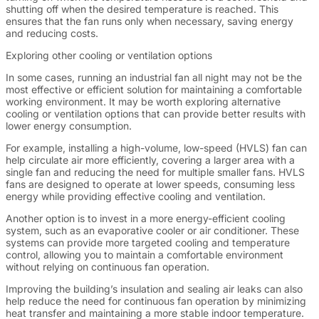
shutting off when the desired temperature is reached. This
ensures that the fan runs only when necessary, saving energy
and reducing costs.
Exploring other cooling or ventilation options
In some cases, running an industrial fan all night may not be the
most effective or efficient solution for maintaining a comfortable
working environment. It may be worth exploring alternative
cooling or ventilation options that can provide better results with
lower energy consumption.
For example, installing a high-volume, low-speed (HVLS) fan can
help circulate air more efficiently, covering a larger area with a
single fan and reducing the need for multiple smaller fans. HVLS
fans are designed to operate at lower speeds, consuming less
energy while providing effective cooling and ventilation.
Another option is to invest in a more energy-efficient cooling
system, such as an evaporative cooler or air conditioner. These
systems can provide more targeted cooling and temperature
control, allowing you to maintain a comfortable environment
without relying on continuous fan operation.
Improving the building’s insulation and sealing air leaks can also
help reduce the need for continuous fan operation by minimizing
heat transfer and maintaining a more stable indoor temperature.