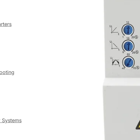
rters
hooting
r Systems