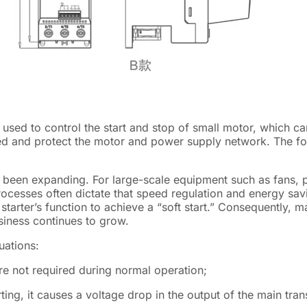
ice used to control the start and stop of small motor, which ca
ed and protect the motor and power supply network. The fol
has been expanding. For large-scale equipment such as fans, 
rocesses often dictate that speed regulation and energy sav
t starter’s function to achieve a “soft start.” Consequently, 
siness continues to grow.
uations:
re not required during normal operation;
ing, it causes a voltage drop in the output of the main tran