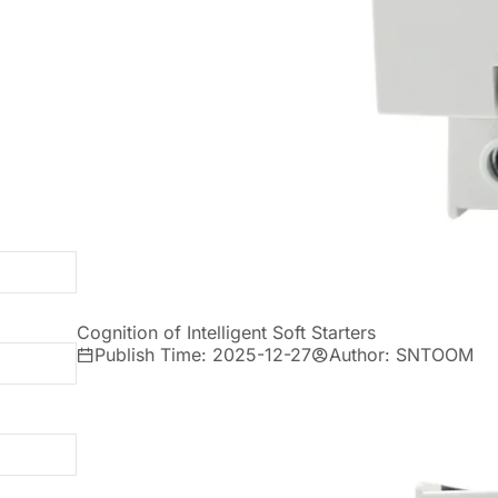
Cognition of Intelligent Soft Starters
Publish Time: 2025-12-27
Author: SNTOOM