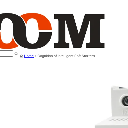
Home
»
Cognition of Intelligent Soft Starters