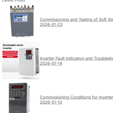
Latest Posts
Commissioning and Testing of Soft Sta
2026-01-23
Inverter Fault Indication and Troubles
2026-01-14
Commissioning Conditions for Inverte
2026-01-13