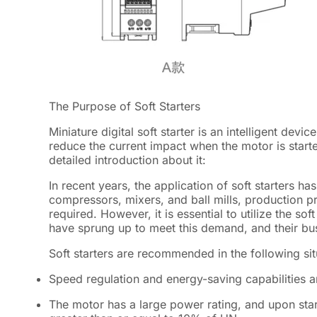
The Purpose of Soft Starters
Miniature digital soft starter is an intelligent dev
reduce the current impact when the motor is start
detailed introduction about it:
In recent years, the application of soft starters 
compressors, mixers, and ball mills, production p
required. However, it is essential to utilize the sof
have sprung up to meet this demand, and their bu
Soft starters are recommended in the following sit
Speed regulation and energy-saving capabilities a
The motor has a large power rating, and upon start