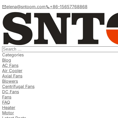
elena@sntoom.com
+86-15657768868
Categories
Blog
AC Fans
Air Cooler
Axial Fans
Blowers
Centrifugal Fans
DC Fans
Fans
FAQ
Heater
Motor