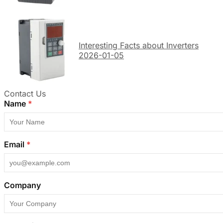
Interesting Facts about Inverters
2026-01-05
Contact Us
Name
*
Email
*
Company