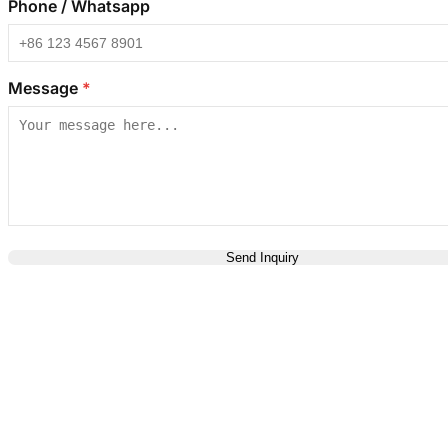
Phone / Whatsapp
Message
*
Send Inquiry