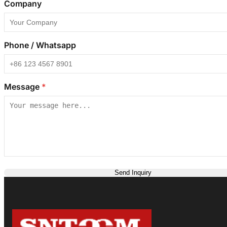
Company
Phone / Whatsapp
Message
*
Send Inquiry