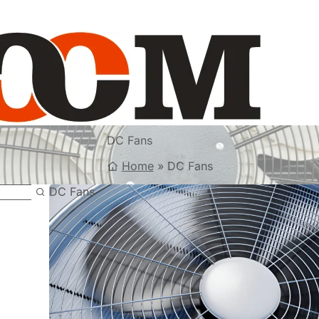
DC Fans
Home
»
DC Fans
DC Fans