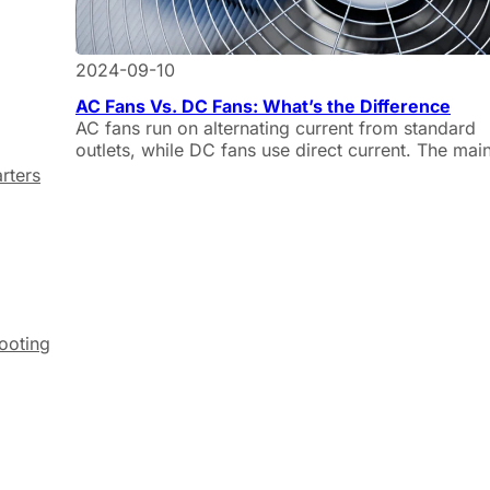
2024-09-10
AC Fans Vs. DC Fans: What’s the Difference
AC fans run on alternating current from standard
outlets, while DC fans use direct current. The mai
differences include energy efficiency, noise levels
rters
speed control, and applications.
hooting