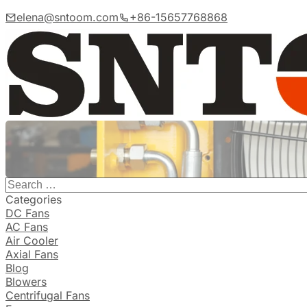
elena@sntoom.com
+86-15657768868
Categories
DC Fans
AC Fans
Air Cooler
Axial Fans
Blog
Blowers
Centrifugal Fans