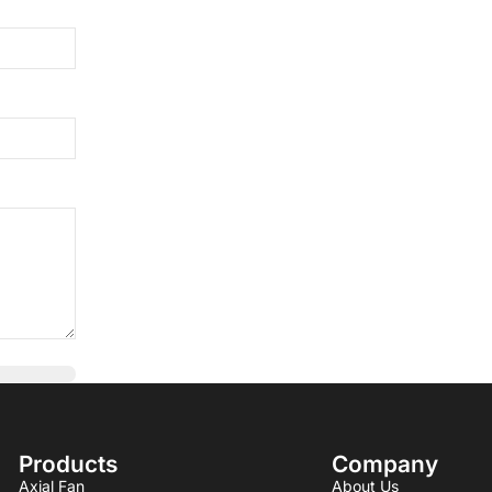
Products
Company
Axial Fan
About Us