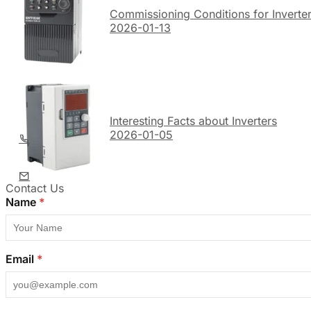
Commissioning Conditions for Inverte
2026-01-13
Interesting Facts about Inverters
2026-01-05
Contact Us
Name
*
Email
*