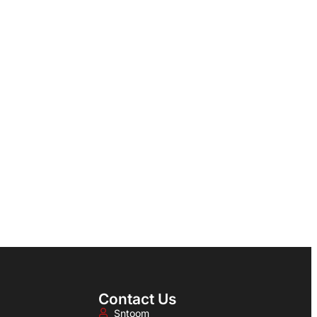
Contact Us
Sntoom