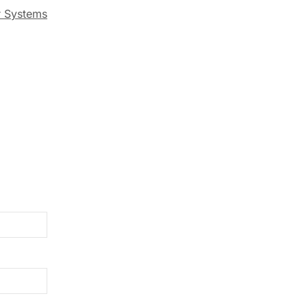
r Systems