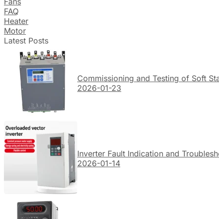
Fans
FAQ
Heater
Motor
Latest Posts
Commissioning and Testing of Soft Sta
2026-01-23
Inverter Fault Indication and Troubles
2026-01-14