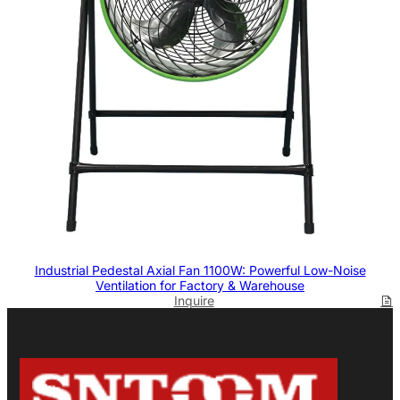
Industrial Pedestal Axial Fan 1100W: Powerful Low-Noise
Ventilation for Factory & Warehouse
Inquire