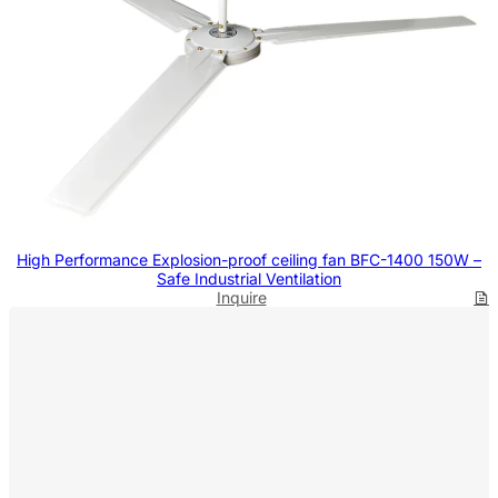
High Performance Explosion-proof ceiling fan BFC-1400 150W –
Safe Industrial Ventilation
Inquire