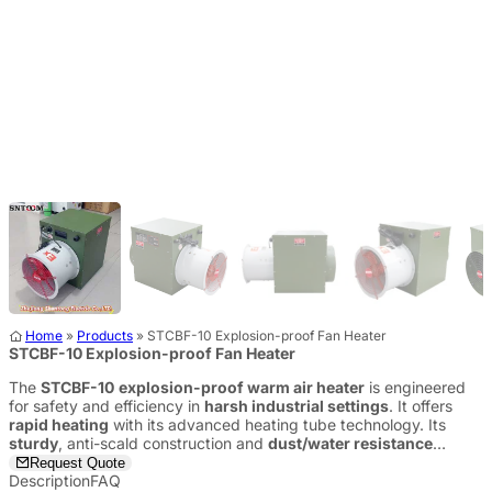
Home
»
Products
»
STCBF-10 Explosion-proof Fan Heater
STCBF-10 Explosion-proof Fan Heater
The
STCBF-10
explosion-proof warm air heater
is engineered
for safety and efficiency in
harsh industrial settings
. It offers
rapid heating
with its advanced heating tube technology. Its
sturdy
, anti-scald construction and
dust/water resistance
ensure long-term reliability and
peace of mind
.
Request Quote
Description
FAQ