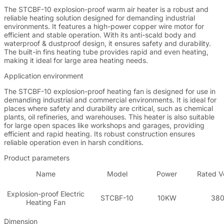
The STCBF-10 explosion-proof warm air heater is a robust and
reliable heating solution designed for demanding industrial
environments. It features a high-power copper wire motor for
efficient and stable operation. With its anti-scald body and
waterproof & dustproof design, it ensures safety and durability.
The built-in fins heating tube provides rapid and even heating,
making it ideal for large area heating needs.
Application environment
The STCBF-10 explosion-proof heating fan is designed for use in
demanding industrial and commercial environments. It is ideal for
places where safety and durability are critical, such as chemical
plants, oil refineries, and warehouses. This heater is also suitable
for large open spaces like workshops and garages, providing
efficient and rapid heating. Its robust construction ensures
reliable operation even in harsh conditions.
Product parameters
Name
Model
Power
Rated V
Explosion-proof Electric
STCBF-10
10KW
38
Heating Fan
Dimension