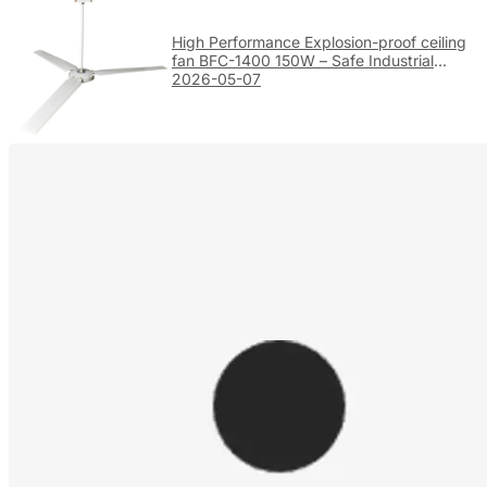
High Performance Explosion-proof ceiling
fan BFC-1400 150W – Safe Industrial
Ventilation
2026-05-07