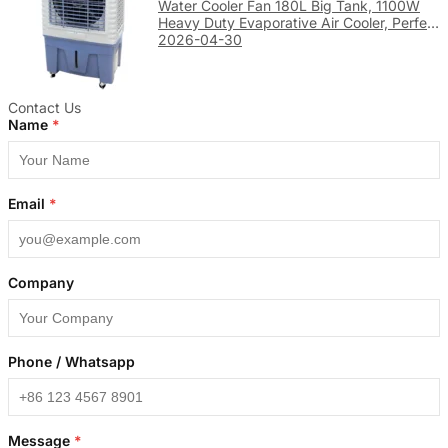
Water Cooler Fan 180L Big Tank, 1100W
Heavy Duty Evaporative Air Cooler, Perfect
for Large Factory & Warehouse Cooling
2026-04-30
Contact Us
Name
*
Email
*
Company
Phone / Whatsapp
Message
*