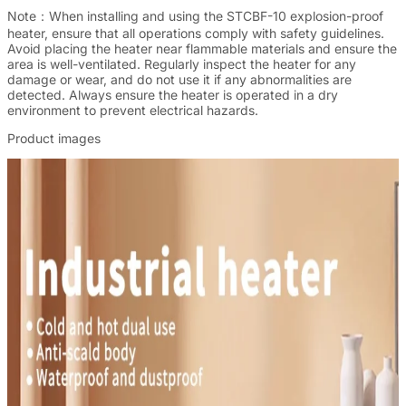
Note：
When installing and using the STCBF-10 explosion-proof
heater, ensure that all operations comply with safety guidelines.
Avoid placing the heater near flammable materials and ensure the
area is well-ventilated. Regularly inspect the heater for any
damage or wear, and do not use it if any abnormalities are
detected. Always ensure the heater is operated in a dry
environment to prevent electrical hazards.
Product images