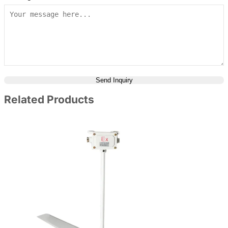
Send Inquiry
Related Products