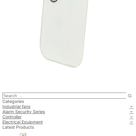
Categories
Industrial fans
Alarm Security Series
Controller
Electrical Equipment
Latest Products