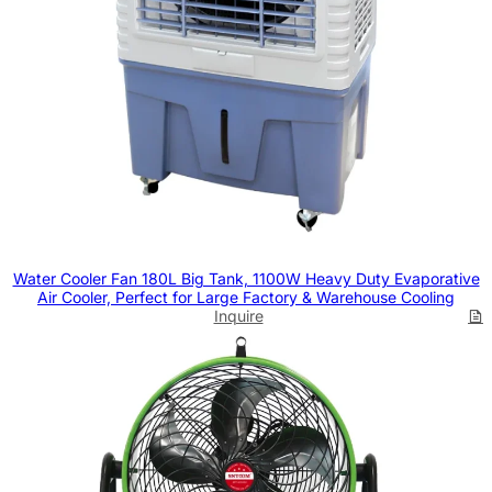
Water Cooler Fan 180L Big Tank, 1100W Heavy Duty Evaporative
Air Cooler, Perfect for Large Factory & Warehouse Cooling
Inquire