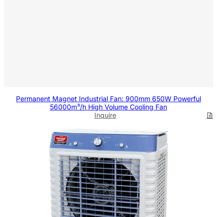
Permanent Magnet Industrial Fan: 900mm 650W Powerful
56000m³/h High Volume Cooling Fan
Inquire