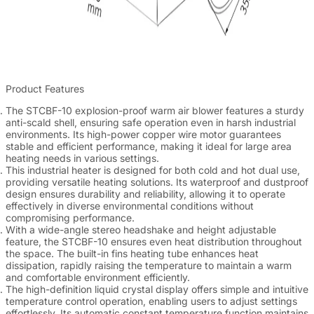
Product Features
The STCBF-10 explosion-proof warm air blower features a sturdy
anti-scald shell, ensuring safe operation even in harsh industrial
environments. Its high-power copper wire motor guarantees
stable and efficient performance, making it ideal for large area
heating needs in various settings.
This industrial heater is designed for both cold and hot dual use,
providing versatile heating solutions. Its waterproof and dustproof
design ensures durability and reliability, allowing it to operate
effectively in diverse environmental conditions without
compromising performance.
With a wide-angle stereo headshake and height adjustable
feature, the STCBF-10 ensures even heat distribution throughout
the space. The built-in fins heating tube enhances heat
dissipation, rapidly raising the temperature to maintain a warm
and comfortable environment efficiently.
The high-definition liquid crystal display offers simple and intuitive
temperature control operation, enabling users to adjust settings
effortlessly. Its automatic constant temperature function maintains