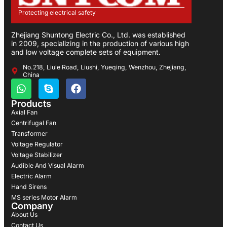
Protecting electrical safety
Zhejiang Shuntong Electric Co., Ltd. was established
in 2009, specializing in the production of various high
and low voltage complete sets of equipment.
No.218, Liule Road, Liushi, Yueqing, Wenzhou, Zhejiang,
China
Products
Axial Fan
Centrifugal Fan
Transformer
Voltage Regulator
Voltage Stabilizer
Audible And Visual Alarm
Electric Alarm
Hand Sirens
MS series Motor Alarm
Company
About Us
Contact Us