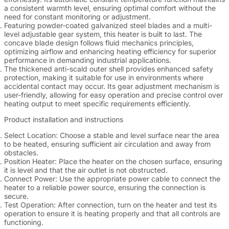
a consistent warmth level, ensuring optimal comfort without the
need for constant monitoring or adjustment.
Featuring powder-coated galvanized steel blades and a multi-
level adjustable gear system, this heater is built to last. The
concave blade design follows fluid mechanics principles,
optimizing airflow and enhancing heating efficiency for superior
performance in demanding industrial applications.
The thickened anti-scald outer shell provides enhanced safety
protection, making it suitable for use in environments where
accidental contact may occur. Its gear adjustment mechanism is
user-friendly, allowing for easy operation and precise control over
heating output to meet specific requirements efficiently.
Product installation and instructions
Select Location
: Choose a stable and level surface near the area
to be heated, ensuring sufficient air circulation and away from
obstacles.
Position Heater
: Place the heater on the chosen surface, ensuring
it is level and that the air outlet is not obstructed.
Connect Power
: Use the appropriate power cable to connect the
heater to a reliable power source, ensuring the connection is
secure.
Test Operation
: After connection, turn on the heater and test its
operation to ensure it is heating properly and that all controls are
functioning.