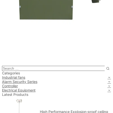
Categories
Industrial fans
Alarm Security Series
Controller
Electrical Equipment
Latest Products
High Performance Explosion-proof ceiling