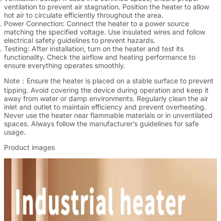
ventilation to prevent air stagnation. Position the heater to allow
hot air to circulate efficiently throughout the area.
Power Connection
: Connect the heater to a power source
matching the specified voltage. Use insulated wires and follow
electrical safety guidelines to prevent hazards.
Testing
: After installation, turn on the heater and test its
functionality. Check the airflow and heating performance to
ensure everything operates smoothly.
Note：
Ensure the heater is placed on a stable surface to prevent
tipping. Avoid covering the device during operation and keep it
away from water or damp environments. Regularly clean the air
inlet and outlet to maintain efficiency and prevent overheating.
Never use the heater near flammable materials or in unventilated
spaces. Always follow the manufacturer’s guidelines for safe
usage.
Product images