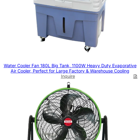
Water Cooler Fan 180L Big Tank, 1100W Heavy Duty Evaporative
Air Cooler, Perfect for Large Factory & Warehouse Cooling
Inquire