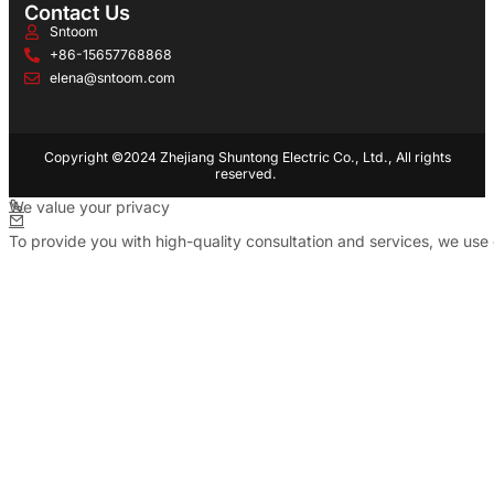
Contact Us
Sntoom
+86-15657768868
elena@sntoom.com
Copyright ©2024 Zhejiang Shuntong Electric Co., Ltd., All rights
reserved.
We value your privacy
To provide you with high-quality consultation and services, we use 