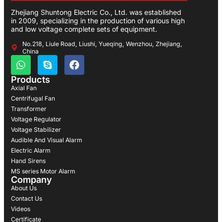
Zhejiang Shuntong Electric Co., Ltd. was established
in 2009, specializing in the production of various high
and low voltage complete sets of equipment.
No.218, Liule Road, Liushi, Yueqing, Wenzhou, Zhejiang,
China
Products
Axial Fan
Centrifugal Fan
Transformer
Voltage Regulator
Voltage Stabilizer
Audible And Visual Alarm
Electric Alarm
Hand Sirens
MS series Motor Alarm
Company
About Us
Contact Us
Videos
Certificate