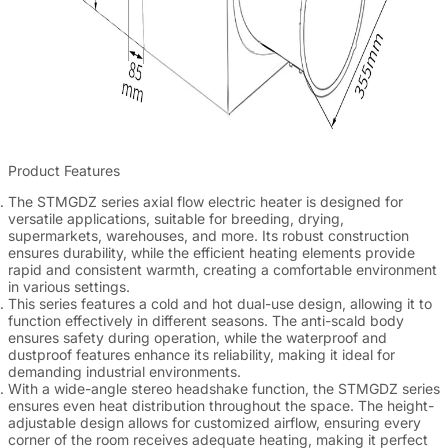
Product Features
The STMGDZ series axial flow electric heater is designed for
versatile applications, suitable for breeding, drying,
supermarkets, warehouses, and more. Its robust construction
ensures durability, while the efficient heating elements provide
rapid and consistent warmth, creating a comfortable environment
in various settings.
This series features a cold and hot dual-use design, allowing it to
function effectively in different seasons. The anti-scald body
ensures safety during operation, while the waterproof and
dustproof features enhance its reliability, making it ideal for
demanding industrial environments.
With a wide-angle stereo headshake function, the STMGDZ series
ensures even heat distribution throughout the space. The height-
adjustable design allows for customized airflow, ensuring every
corner of the room receives adequate heating, making it perfect