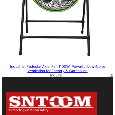
Industrial Pedestal Axial Fan 1100W: Powerful Low-Noise
Ventilation for Factory & Warehouse
Inquire
Protecting electrical safety