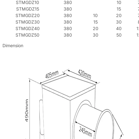
STMGDZ10
380
10
STMGDZ15
380
15
STMGDZ20
380
10
20
STMGDZ30
380
15
30
STMGDZ40
380
20
40
STMGDZ50
380
30
50
Dimension