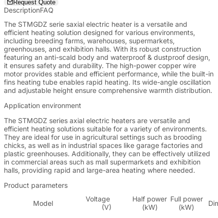
Request Quote
Description
FAQ
The STMGDZ serie saxial electric heater is a versatile and
efficient heating solution designed for various environments,
including breeding farms, warehouses, supermarkets,
greenhouses, and exhibition halls. With its robust construction
featuring an anti-scald body and waterproof & dustproof design,
it ensures safety and durability. The high-power copper wire
motor provides stable and efficient performance, while the built-in
fins heating tube enables rapid heating. Its wide-angle oscillation
and adjustable height ensure comprehensive warmth distribution.
Application environment
The STMGDZ series axial electric heaters are versatile and
efficient heating solutions suitable for a variety of environments.
They are ideal for use in agricultural settings such as brooding
chicks, as well as in industrial spaces like garage factories and
plastic greenhouses. Additionally, they can be effectively utilized
in commercial areas such as mall supermarkets and exhibition
halls, providing rapid and large-area heating where needed.
Product parameters
Voltage
Half power
Full power
Model
Di
(V)
(kW)
(kW)