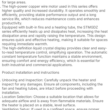
for large areas.
The high-power copper wire motor used in this series offers
higher quality and increased durability. It operates smoothly and
efficiently, providing stable performance output and a long
service life, which reduces maintenance costs and enhances
productivity.
Equipped with built-in fins and a heating tube, the STMGDZ
series efficiently heats up and dissipates heat, increasing the heat
dissipation area and rapidly raising the temperature. This design
ensures quick and effective heating, making it suitable for spaces
requiring immediate warmth.
The high-definition liquid crystal display provides clear and easy-
to-read temperature control, simplifying operation. The automatic
constant temperature function maintains a stable environment,
ensuring comfort and energy efficiency, which is essential for
both industrial and commercial applications.
Product installation and instructions
Unboxing and Inspection
: Carefully unpack the heater and
inspect for any damages. Ensure all components, including the
fan and heating tubes, are intact before proceeding with
installation.
Location Selection
: Choose a suitable location that allows for
adequate airflow and is away from flammable materials. Ensure
the heater is placed on a stable, level surface.
Ventilation Setup
: If used in a confined space, ensure proper