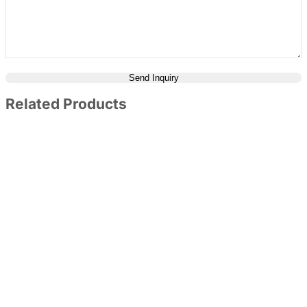
Send Inquiry
Related Products