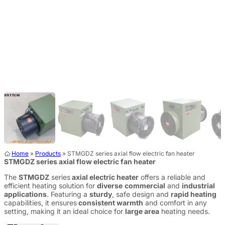
Home
»
Products
»
STMGDZ series axial flow electric fan heater
STMGDZ series axial flow electric fan heater
The
STMGDZ
series
axial electric heater
offers a reliable and
efficient heating solution for
diverse
commercial
and
industrial
applications
. Featuring a
sturdy
, safe design and
rapid heating
capabilities, it ensures
consistent warmth
and comfort in any
setting, making it an ideal choice for
large area
heating needs.