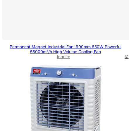
Permanent Magnet Industrial Fan: 900mm 650W Powerful
56000m³/h High Volume Cooling Fan
Inquire