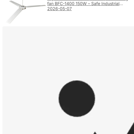
fan BFC-1400 150W – Safe Industrial
Ventilation
2026-05-07