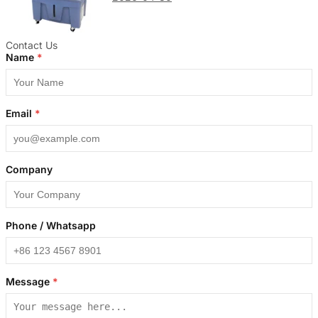
Contact Us
Name
*
Email
*
Company
Phone / Whatsapp
Message
*