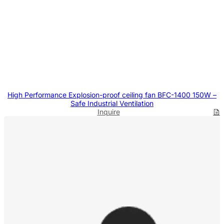
High Performance Explosion-proof ceiling fan BFC-1400 150W –
Safe Industrial Ventilation
Inquire