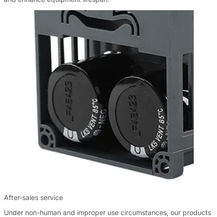
After-sales service
Under non-human and improper use circumstances, our products