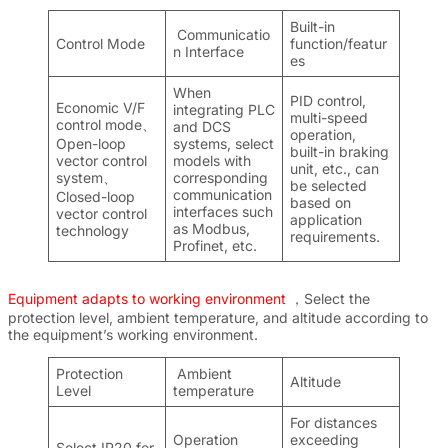
Built-in
Communicatio
Control Mode
function/featur
n Interface
es
When
PID control,
Economic V/F
integrating PLC
multi-speed
control mode、
and DCS
operation,
Open-loop
systems, select
built-in braking
vector control
models with
unit, etc., can
system、
corresponding
be selected
communication
Closed-loop
based on
interfaces such
vector control
application
as Modbus,
technology
requirements.
Profinet, etc.
Equipment adapts to working environment
，Select the
protection level, ambient temperature, and altitude according to
the equipment’s working environment.
Protection
Ambient
Altitude
Level
temperature
For distances
Operation
exceeding
Select IP20 for