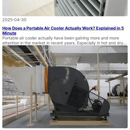
2025-04-30
How Does a Portable Air Cooler Actually Work? Explained in 5
Minute
Portable air cooler actually have been gaining more and more
attention in the market in recent years. Especially in hot and dry
environments, more and more businesses and wholesale buyers
Blog
are looking for efficient cooling solutions. Portable air coolers are
an ideal alternative to traditional air conditioners because of their
economical, practical, and environmentally friendly features. […]