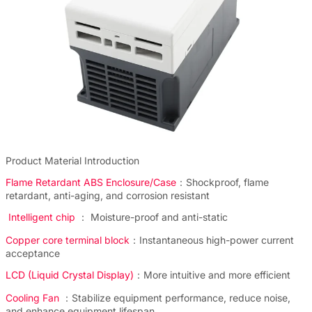
Product Material Introduction
Flame Retardant ABS Enclosure/Case
：Shockproof, flame
retardant, anti-aging, and corrosion resistant
Intelligent chip
： Moisture-proof and anti-static
Copper core terminal block
：Instantaneous high-power current
acceptance
LCD (Liquid Crystal Display)
：More intuitive and more efficient
Cooling Fan
：Stabilize equipment performance, reduce noise,
and enhance equipment lifespan.