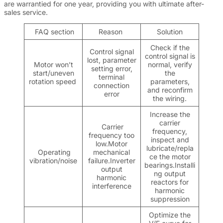
are warrantied for one year, providing you with ultimate after-
sales service.
FAQ section
Reason
Solution
Check if the
Control signal
control signal is
lost, parameter
Motor won’t
normal, verify
setting error,
start/uneven
the
terminal
rotation speed
parameters,
connection
and reconfirm
error
the wiring.
Increase the
carrier
Carrier
frequency,
frequency too
inspect and
low.Motor
lubricate/repla
Operating
mechanical
ce the motor
vibration/noise
failure.Inverter
bearings.Installi
output
ng output
harmonic
reactors for
interference
harmonic
suppression
Optimize the