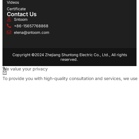
Videos
Certificate
Contact Us
Sntoom
+86-15657768868
elena@sntoom.com
Copyright ©2024 Zhejiang Shuntong Electric Co., Ltd., All rights
reserved.
We value your privacy
To provide you with high-quality consultation and services, we use 