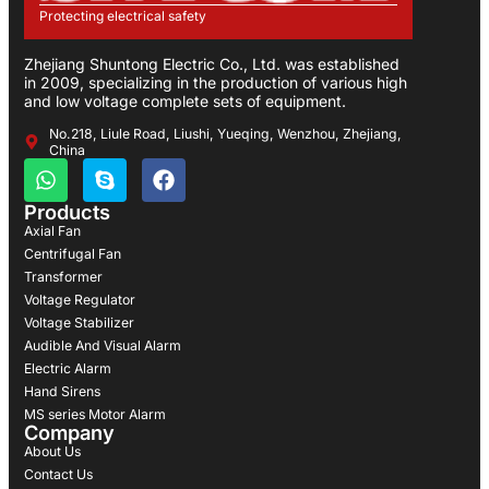
Protecting electrical safety
Zhejiang Shuntong Electric Co., Ltd. was established
in 2009, specializing in the production of various high
and low voltage complete sets of equipment.
No.218, Liule Road, Liushi, Yueqing, Wenzhou, Zhejiang,
China
Products
Axial Fan
Centrifugal Fan
Transformer
Voltage Regulator
Voltage Stabilizer
Audible And Visual Alarm
Electric Alarm
Hand Sirens
MS series Motor Alarm
Company
About Us
Contact Us