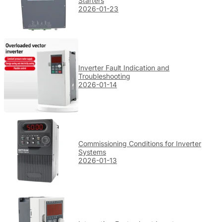
Starters
2026-01-23
Inverter Fault Indication and
Troubleshooting
2026-01-14
Commissioning Conditions for Inverter
Systems
2026-01-13