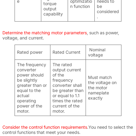
e
optimizatio
needs to
torque
n function
be
output
considered
capability
.
Determine the matching motor parameters
, such as power,
voltage, and current.
Nominal
Rated power
Rated Current
voltage
The frequency
The rated
converter
output current
power should
of the
Must match
be slightly
frequency
the voltage on
greater than or
converter shall
the motor
equal to the
be greater than
nameplate
actual
or equal to 1.1
exactly
operating
times the rated
power of the
current of the
motor.
motor.
Consider the control function requirements
.You need to select the
control functions that meet your needs.