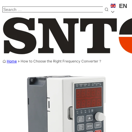
EN
Home
»
How to Choose the Right Frequency Converter？