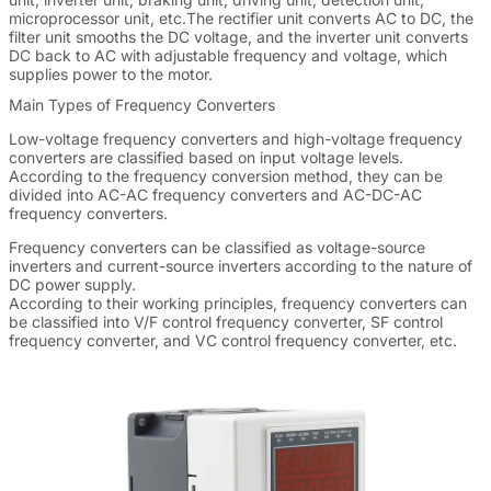
microprocessor unit, etc.The rectifier unit converts AC to DC, the
filter unit smooths the DC voltage, and the inverter unit converts
DC back to AC with adjustable frequency and voltage, which
supplies power to the motor.
Main Types of Frequency Converters
Low-voltage frequency converters and high-voltage frequency
converters are classified based on input voltage levels.
According to the frequency conversion method, they can be
divided into AC-AC frequency converters and AC-DC-AC
frequency converters.
Frequency converters can be classified as voltage-source
inverters and current-source inverters according to the nature of
DC power supply.
According to their working principles, frequency converters can
be classified into V/F control frequency converter, SF control
frequency converter, and VC control frequency converter, etc.