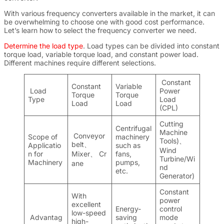
With various frequency converters available in the market, it can
be overwhelming to choose one with good cost performance.
Let’s learn how to select the frequency converter we need.
Determine the load type
.
Load types can be divided into constant
torque load, variable torque load, and constant power load.
Different machines require different selections.
Constant
Constant
Variable
Load
Power
Torque
Torque
Type
Load
Load
Load
(CPL)
Cutting
Centrifugal
Machine
Conveyor
Scope of
machinery
Tools)
、
belt
、
Applicatio
such as
Wind
n for
Mixer
、
Cr
fans,
Turbine/Wi
Machinery
pumps,
ane
nd
etc.
Generator)
Constant
With
power
excellent
Energy-
control
low-speed
Advantag
saving
mode
high-