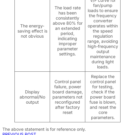
V/F curve for
fan/pump
The load rate
loads to ensure
has been
the frequency
consistently
converter
above 80% for
The energy-
operates within
an extended
saving effect is
the speed
period,
not obvious
regulation
indicating
range, avoiding
improper
high-frequency
parameter
output
settings.
maintenance
during light
loads.
Replace the
Control panel
control panel
failure, power
for testing,
Display
board damage,
check if the
abnormal/No
parameters not
power board
output
reconfigured
fuse is blown,
after factory
and reset the
reset
core
parameters.
The above statement is for reference only
.
PREVIOUS POST