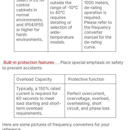
outside the
1000 meters,
control
range of -10°C
de-rating
cabinets in
to 40°C
operation is
normal
requires
required.
environments,
derating or
Please refer to
and IP54/IP55
selection of
the frequency
or higher for
wide-
converter
harsh
temperature
manual for the
environments.
models.
de-rating
curve.
Built-in protection features
，. Place special emphasis on safety
to prevent accidents
Overload Capacity
Protective function
Typically, a 150% rated
current is required for
Perfect overcurrent,
60 seconds to meet
overvoltage, overload,
load starting and short-
overheating, short
term overload
circuit, and phase loss
requirements.
Here are some pictures of frequency converters for your
reference.