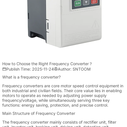
How to Choose the Right Frequency Converter？
Publish Time: 2025-11-24
Author: SNTOOM
What is a frequency converter?
Frequency converters are core motor speed control equipment in
both industrial and civilian fields. Their core value lies in enabling
motors to operate as needed by adjusting power supply
frequency/voltage, while simultaneously serving three key
functions: energy saving, protection, and precise control.
Main Structure of Frequency Converter
The frequency converter mainly consists of rectifier unit, filter
unit, inverter unit, braking unit, driving unit, detection unit,