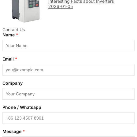
Interesting Facts about Inverters
2026-01-05
Contact Us
Name
*
Email
*
Company
Phone / Whatsapp
Message
*