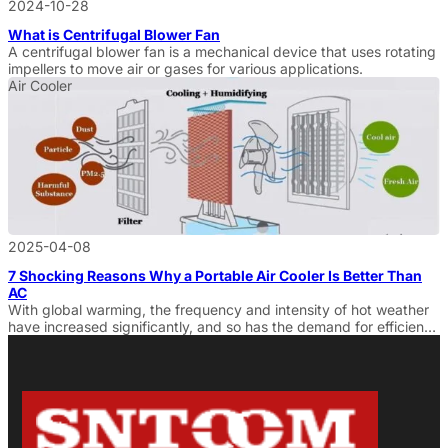
2024-10-28
What is Centrifugal Blower Fan
A centrifugal blower fan is a mechanical device that uses rotating
impellers to move air or gases for various applications.
Air Cooler
2025-04-08
7 Shocking Reasons Why a Portable Air Cooler Is Better Than
AC
With global warming, the frequency and intensity of hot weather
have increased significantly, and so has the demand for efficient
and fast cooling. In this dire situation, Portable Air Cooler
are gaining popularity among more and more consumers as an
economical and environmentally friendly alternative to
air conditioning with low consumption and flexible usage. It not
only provides […]