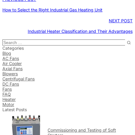
How to Select the Right Industrial Gas Heating Unit
NEXT POST
Industrial Heater Classification and Their Advantages
Categories
Blog
AC Fans
Air Cooler
Axial Fans
Blowers
Centrifugal Fans
DC Fans
Fans
FAQ
Heater
Motor
Latest Posts
Commissioning and Testing of Soft