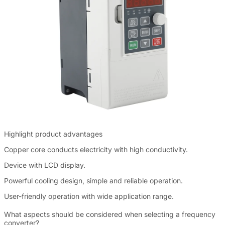
Highlight product advantages
Copper core conducts electricity with high conductivity.
Device with LCD display.
Powerful cooling design, simple and reliable operation.
User-friendly operation with wide application range.
What aspects should be considered when selecting a frequency
converter?