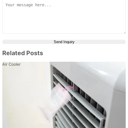
Send Inquiry
Related Posts
Air Cooler