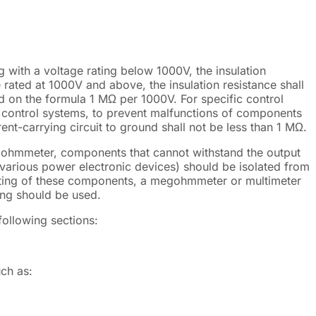
 with a voltage rating below 1000V, the insulation
 rated at 1000V and above, the insulation resistance shall
d on the formula 1 MΩ per 1000V. For specific control
n control systems, to prevent malfunctions of components
ent-carrying circuit to ground shall not be less than 1 MΩ.
gohmmeter, components that cannot withstand the output
 various power electronic devices) should be isolated from
 testing of these components, a megohmmeter or multimeter
ting should be used.
following sections:
uch as: