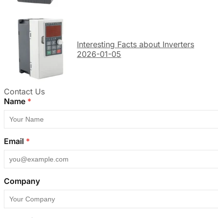
Interesting Facts about Inverters
2026-01-05
Contact Us
Name
*
Email
*
Company