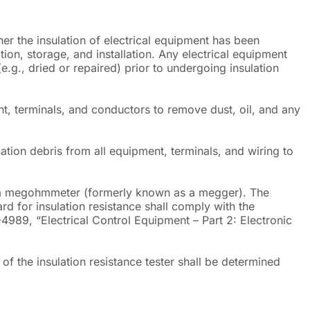
her the insulation of electrical equipment has been
on, storage, and installation. Any electrical equipment
g., dried or repaired) prior to undergoing insulation
t, terminals, and conductors to remove dust, oil, and any
lation debris from all equipment, terminals, and wiring to
ng a megohmmeter (formerly known as a megger). The
d for insulation resistance shall comply with the
4989, “Electrical Control Equipment – Part 2: Electronic
g of the insulation resistance tester shall be determined