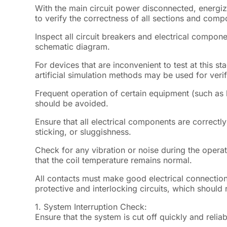
With the main circuit power disconnected, energize
to verify the correctness of all sections and compo
Inspect all circuit breakers and electrical compone
schematic diagram.
For devices that are inconvenient to test at this st
artificial simulation methods may be used for verif
Frequent operation of certain equipment (such as 
should be avoided.
Ensure that all electrical components are correct
sticking, or sluggishness.
Check for any vibration or noise during the opera
that the coil temperature remains normal.
All contacts must make good electrical connection
protective and interlocking circuits, which should
1.
System Interruption Check:
Ensure that the system is cut off quickly and reliab