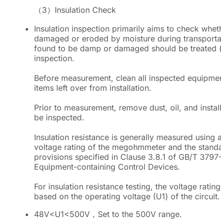
（3）
Insulation Check
Insulation inspection primarily aims to check whet
damaged or eroded by moisture during transportati
found to be damp or damaged should be treated (e.
inspection.
Before measurement, clean all inspected equipmen
items left over from installation.
Prior to measurement, remove dust, oil, and instal
be inspected.
Insulation resistance is generally measured usi
voltage rating of the megohmmeter and the standar
provisions specified in Clause 3.8.1 of GB/T 3797-
Equipment-containing Control Devices.
For insulation resistance testing, the voltage ratin
based on the operating voltage (U1) of the circuit.
48V
<
U1
<
500V，Set to the 500V range.