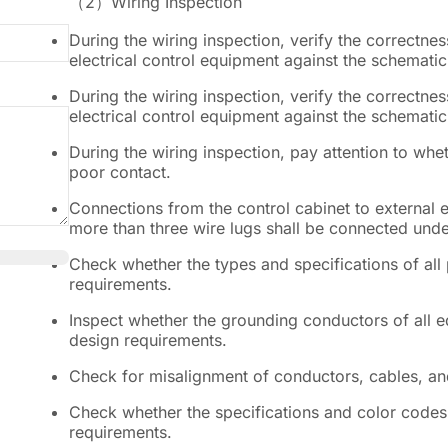
（2）
Wiring Inspection
During the wiring inspection, verify the correctnes
electrical control equipment against the schemati
During the wiring inspection, verify the correctnes
electrical control equipment against the schemati
During the wiring inspection, pay attention to whe
poor contact.
Connections from the control cabinet to external 
more than three wire lugs shall be connected under
Check whether the types and specifications of all
requirements.
Inspect whether the grounding conductors of all 
design requirements.
Check for misalignment of conductors, cables, and
Check whether the specifications and color codes 
requirements.