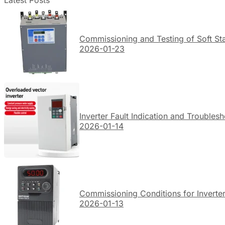
Latest Posts
Commissioning and Testing of Soft Sta
2026-01-23
Inverter Fault Indication and Troubles
2026-01-14
Commissioning Conditions for Inverte
2026-01-13