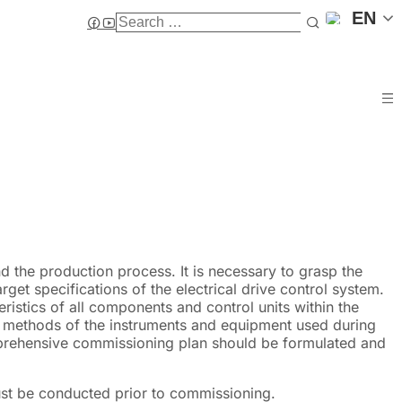
EN
d the production process. It is necessary to grasp the
get specifications of the electrical drive control system.
eristics of all components and control units within the
g methods of the instruments and equipment used during
prehensive commissioning plan should be formulated and
ust be conducted prior to commissioning.