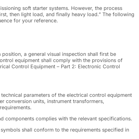
ssioning soft starter systems. However, the process
irst, then light load, and finally heavy load.” The following
ence for your reference.
n position, a general visual inspection shall first be
 control equipment shall comply with the provisions of
ical Control Equipment – Part 2: Electronic Control
d technical parameters of the electrical control equipment
r conversion units, instrument transformers,
 requirements.
and components complies with the relevant specifications.
symbols shall conform to the requirements specified in