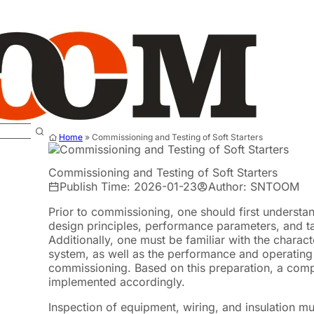
Home
»
Commissioning and Testing of Soft Starters
Commissioning and Testing of Soft Starters
Publish Time: 2026-01-23
Author: SNTOOM
Prior to commissioning, one should first understan
design principles, performance parameters, and tar
Additionally, one must be familiar with the charact
system, as well as the performance and operatin
commissioning. Based on this preparation, a com
implemented accordingly.
Inspection of equipment, wiring, and insulation m