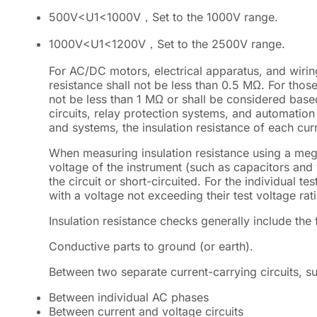
500V
<
U1
<
1000V，Set to the 1000V range.
1000V
<
U1
<
1200V，Set to the 2500V range.
For AC/DC motors, electrical apparatus, and wiring
resistance shall not be less than 0.5 MΩ. For those
not be less than 1 MΩ or shall be considered base
circuits, relay protection systems, and automatio
and systems, the insulation resistance of each curr
When measuring insulation resistance using a me
voltage of the instrument (such as capacitors and
the circuit or short-circuited. For the individual
with a voltage not exceeding their test voltage ra
Insulation resistance checks generally include the 
Conductive parts to ground (or earth).
Between two separate current-carrying circuits, s
Between individual AC phases
Between current and voltage circuits