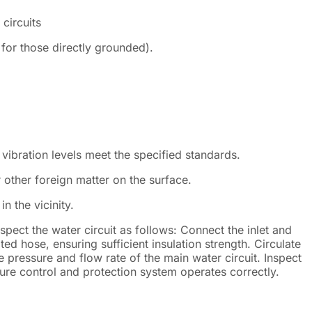
circuits
for those directly grounded).
 vibration levels meet the specified standards.
 other foreign matter on the surface.
in the vicinity.
spect the water circuit as follows: Connect the inlet and
ted hose, ensuring sufficient insulation strength. Circulate
he pressure and flow rate of the main water circuit. Inspect
sure control and protection system operates correctly.