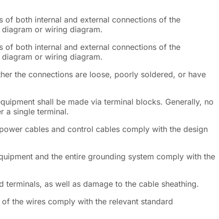
s of both internal and external connections of the
c diagram or wiring diagram.
s of both internal and external connections of the
c diagram or wiring diagram.
ther the connections are loose, poorly soldered, or have
equipment shall be made via terminal blocks. Generally, no
 a single terminal.
 power cables and control cables comply with the design
equipment and the entire grounding system comply with the
 terminals, as well as damage to the cable sheathing.
of the wires comply with the relevant standard