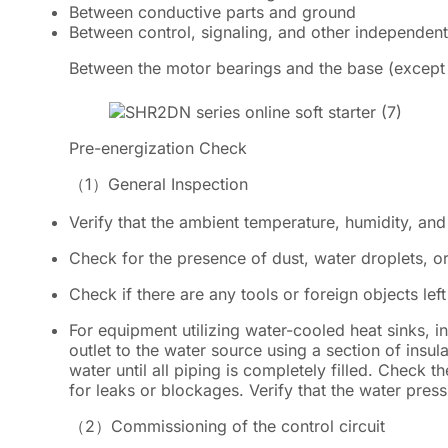
Between conductive parts and ground
Between control, signaling, and other independent 
Between the motor bearings and the base (except 
Pre-energization Check
（1）
General Inspection
Verify that the ambient temperature, humidity, and
Check for the presence of dust, water droplets, or
Check if there are any tools or foreign objects left 
For equipment utilizing water-cooled heat sinks, in
outlet to the water source using a section of insula
water until all piping is completely filled. Check t
for leaks or blockages. Verify that the water pres
（2）
Commissioning of the control circuit