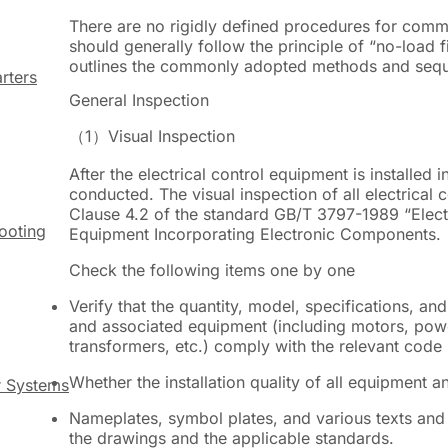
There are no rigidly defined procedures for commi
should generally follow the principle of
“
no-load f
outlines the commonly adopted methods and sequ
rters
General Inspection
（1）
Visual Inspection
After the electrical control equipment is installed i
conducted. The visual inspection of all electrical
Clause 4.2 of the standard GB/T 3797-1989 “Electr
hooting
Equipment Incorporating Electronic Components.
Check the following items one by one
Verify that the quantity, model, specifications, an
and associated equipment (including motors, powe
transformers, etc.) comply with the relevant code
Whether the installation quality of all equipment 
r Systems
Nameplates, symbol plates, and various texts and 
the drawings and the applicable standards.