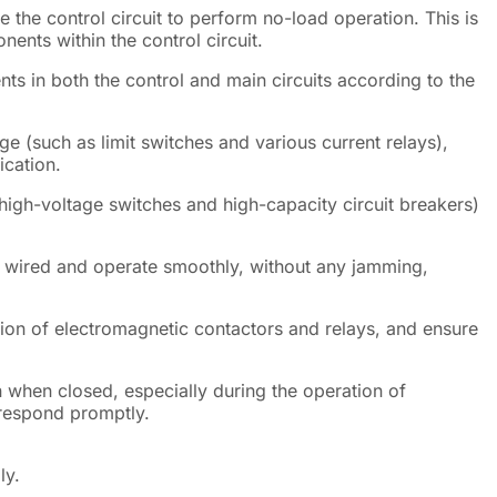
 the control circuit to perform no-load operation. This is
nents within the control circuit.
nts in both the control and main circuits according to the
age (such as limit switches and various current relays),
ication.
high-voltage switches and high-capacity circuit breakers)
ly wired and operate smoothly, without any jamming,
tion of electromagnetic contactors and relays, and ensure
 when closed, especially during the operation of
 respond promptly.
ly.