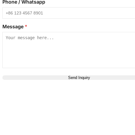
Phone / Whatsapp
Message
*
Send Inquiry