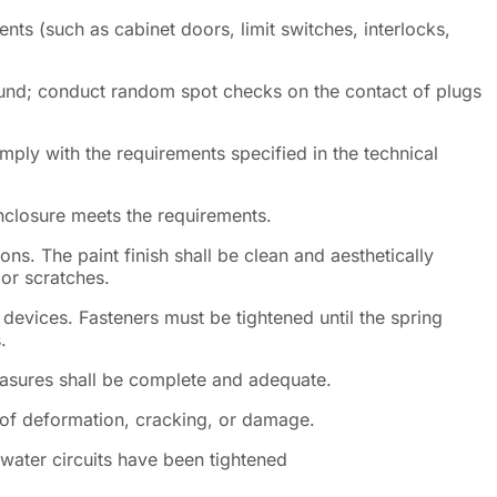
s (such as cabinet doors, limit switches, interlocks,
sound; conduct random spot checks on the contact of plugs
ply with the requirements specified in the technical
enclosure meets the requirements.
ons. The paint finish shall be clean and aesthetically
 or scratches.
 devices. Fasteners must be tightened until the spring
.
asures shall be complete and adequate.
 of deformation, cracking, or damage.
e water circuits have been tightened