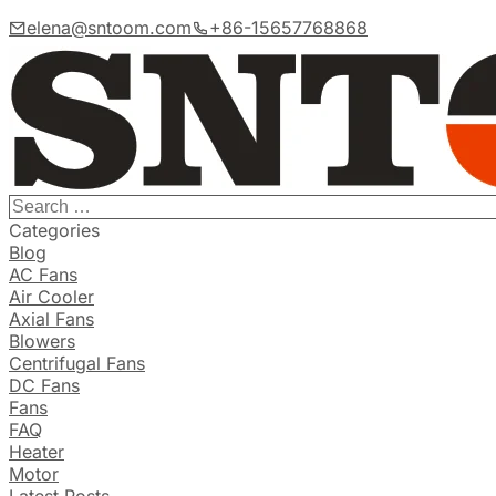
elena@sntoom.com
+86-15657768868
Categories
Blog
AC Fans
Air Cooler
Axial Fans
Blowers
Centrifugal Fans
DC Fans
Fans
FAQ
Heater
Motor