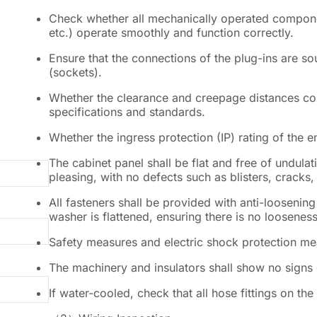
Check whether all mechanically operated component
etc.) operate smoothly and function correctly.
Ensure that the connections of the plug-ins are 
(sockets).
Whether the clearance and creepage distances com
specifications and standards.
Whether the ingress protection (IP) rating of the 
The cabinet panel shall be flat and free of undulati
pleasing, with no defects such as blisters, cracks,
All fasteners shall be provided with anti-loosening
washer is flattened, ensuring there is no looseness
Safety measures and electric shock protection me
The machinery and insulators shall show no signs
If water-cooled, check that all hose fittings on th